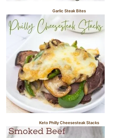
Garlic Steak Bites
Keto Philly Cheesesteak Stacks