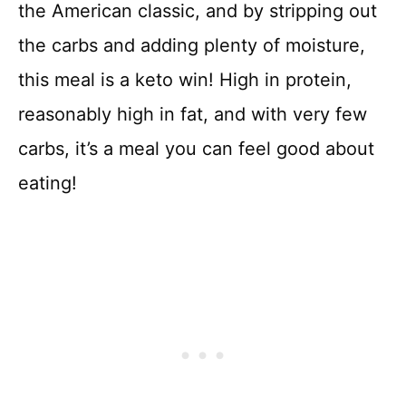
the American classic, and by stripping out
the carbs and adding plenty of moisture,
this meal is a keto win! High in protein,
reasonably high in fat, and with very few
carbs, it’s a meal you can feel good about
eating!