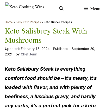
Skip
Menu
to
content
Home
»
Easy Keto Recipes
»
Keto Dinner Recipes
Keto Salisbury Steak With
Mushrooms
February 13, 2024
September 20,
2021
by
Chef Jenn
Keto Salisbury Steak is everything
comfort food should be – it’s meaty, it’s
loaded with flavor, and with plenty of
beefiness, a luscious gravy, and hardly
any carbs, it’s a perfect pick for a keto