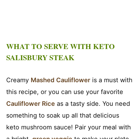
WHAT TO SERVE WITH KETO
SALISBURY STEAK
Creamy
Mashed Cauliflower
is a must with
this recipe, or you can use your favorite
Cauliflower Rice
as a tasty side. You need
something to soak up all that delicious
keto mushroom sauce! Pair your meal with