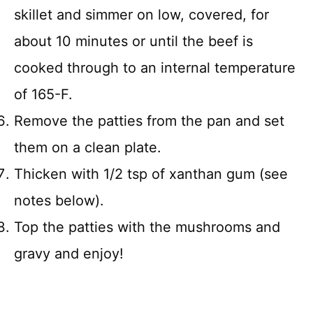
skillet and simmer on low, covered, for
about 10 minutes or until the beef is
cooked through to an internal temperature
of 165-F.
Remove the patties from the pan and set
them on a clean plate.
Thicken with 1/2 tsp of xanthan gum (see
notes below).
Top the patties with the mushrooms and
gravy and enjoy!