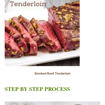
Smoked Beef Tenderloin
STEP BY STEP PROCESS