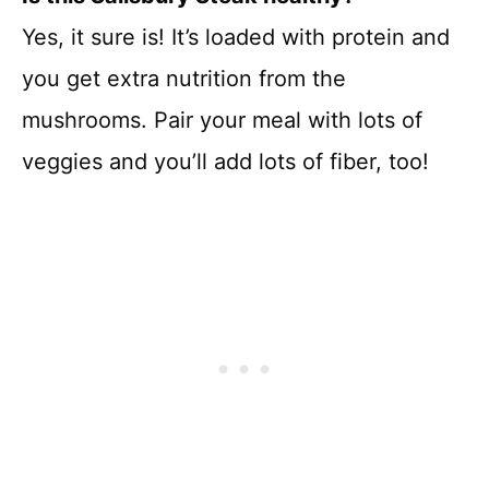
Yes, it sure is! It’s loaded with protein and
you get extra nutrition from the
mushrooms. Pair your meal with lots of
veggies and you’ll add lots of fiber, too!