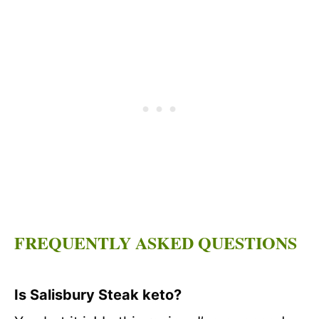
FREQUENTLY ASKED QUESTIONS
Is Salisbury Steak keto?