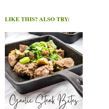
LIKE THIS? ALSO TRY: