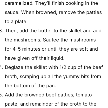
caramelized. They’ll finish cooking in the
sauce. When browned, remove the patties
to a plate.
Then, add the butter to the skillet and add
the mushrooms. Sautee the mushrooms
for 4-5 minutes or until they are soft and
have given off their liquid.
Deglaze the skillet with 1/2 cup of the beef
broth, scraping up all the yummy bits from
the bottom of the pan.
Add the browned beef patties, tomato
paste, and remainder of the broth to the