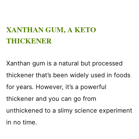
XANTHAN GUM, A KETO
THICKENER
Xanthan gum is a natural but processed
thickener that’s been widely used in foods
for years. However, it’s a powerful
thickener and you can go from
unthickened to a slimy science experiment
in no time.