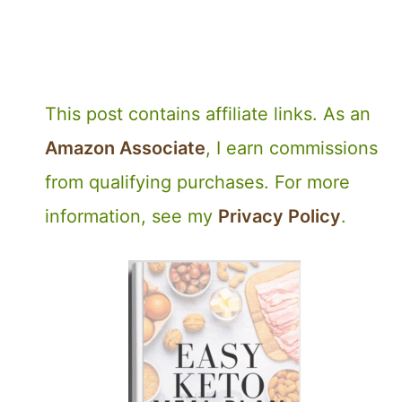
This post contains affiliate links. As an
Amazon Associate
, I earn commissions
from qualifying purchases. For more
information, see my
Privacy Policy
.