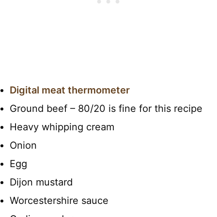
Digital meat thermometer
Ground beef – 80/20 is fine for this recipe
Heavy whipping cream
Onion
Egg
Dijon mustard
Worcestershire sauce