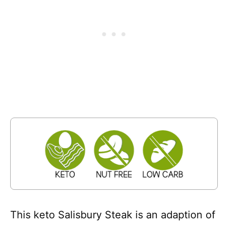
This keto Salisbury Steak is an adaption of