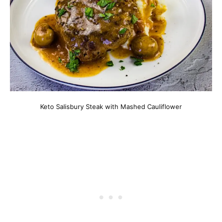
Keto Salisbury Steak with Mashed Cauliflower