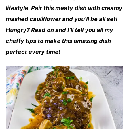
lifestyle. Pair this meaty dish with creamy
mashed cauliflower and you’ll be all set!
Hungry? Read on and I’ll tell you all my
cheffy tips to make this amazing dish
perfect every time!