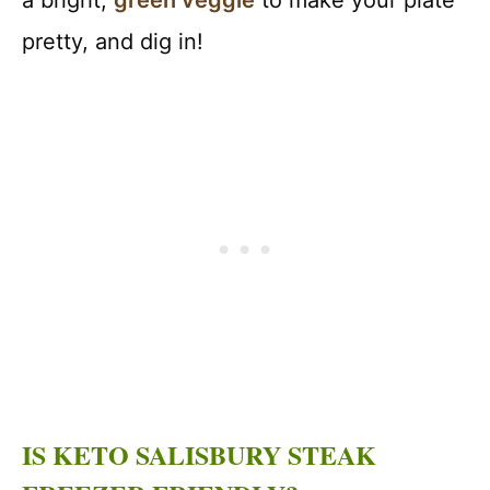
a bright,
green veggie
to make your plate
pretty, and dig in!
IS KETO SALISBURY STEAK