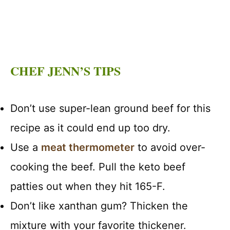
CHEF JENN’S TIPS
Don’t use super-lean ground beef for this
recipe as it could end up too dry.
Use a
meat thermometer
to avoid over-
cooking the beef. Pull the keto beef
patties out when they hit 165-F.
Don’t like xanthan gum? Thicken the
mixture with your favorite thickener.