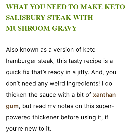
WHAT YOU NEED TO MAKE KETO
SALISBURY STEAK WITH
MUSHROOM GRAVY
Also known as a version of keto
hamburger steak, this tasty recipe is a
quick fix that’s ready in a jiffy. And, you
don’t need any weird ingredients! I do
thicken the sauce with a bit of
xanthan
gum
, but read my notes on this super-
powered thickener before using it, if
you’re new to it.