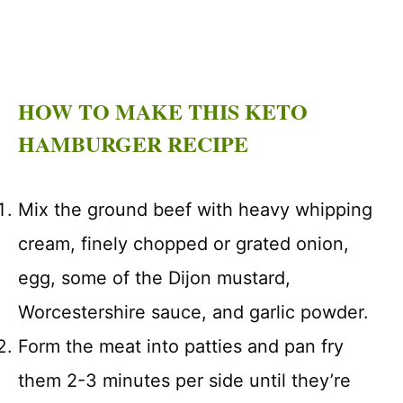
HOW TO MAKE THIS KETO
HAMBURGER RECIPE
Mix the ground beef with heavy whipping
cream, finely chopped or grated onion,
egg, some of the Dijon mustard,
Worcestershire sauce, and garlic powder.
Form the meat into patties and pan fry
them 2-3 minutes per side until they’re