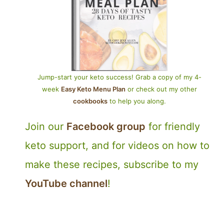
Jump-start your keto success! Grab a copy of my 4-
week
Easy Keto Menu Plan
or check out my other
cookbooks
to help you along.
Join our
Facebook group
for friendly
keto support, and for videos on how to
make these recipes, subscribe to my
YouTube channel
!