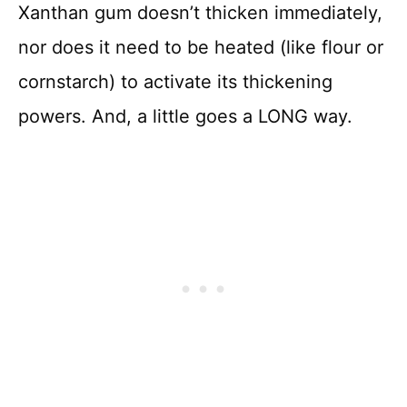
Xanthan gum doesn’t thicken immediately,
nor does it need to be heated (like flour or
cornstarch) to activate its thickening
powers. And, a little goes a LONG way.