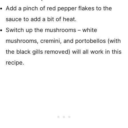
Add a pinch of red pepper flakes to the
sauce to add a bit of heat.
Switch up the mushrooms – white
mushrooms, cremini, and portobellos (with
the black gills removed) will all work in this
recipe.