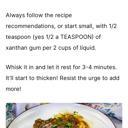
Always follow the recipe
recommendations, or start small, with 1/2
teaspoon (yes 1/2 a TEASPOON) of
xanthan gum per 2 cups of liquid.
Whisk it in and let it rest for 3-4 minutes.
It’ll start to thicken! Resist the urge to add
more!