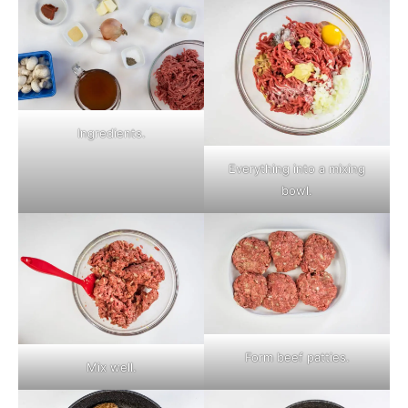
Ingredients.
Everything into a mixing
bowl.
Form beef patties.
Mix well.