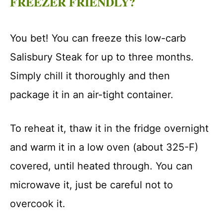
FREEZER FRIENDLY?
You bet! You can freeze this low-carb
Salisbury Steak for up to three months.
Simply chill it thoroughly and then
package it in an air-tight container.
To reheat it, thaw it in the fridge overnight
and warm it in a low oven (about 325-F)
covered, until heated through. You can
microwave it, just be careful not to
overcook it.