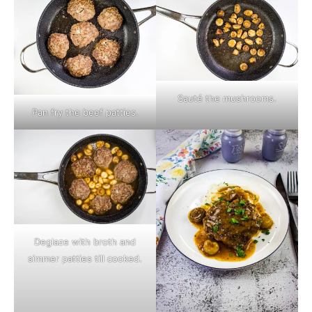
Sauté the mushrooms.
Pan fry the beef patties.
Deglaze with broth and
simmer patties till cooked.