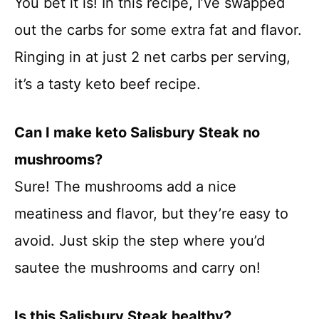
You bet it is! In this recipe, I’ve swapped
out the carbs for some extra fat and flavor.
Ringing in at just 2 net carbs per serving,
it’s a tasty keto beef recipe.
Can I make keto Salisbury Steak no
mushrooms?
Sure! The mushrooms add a nice
meatiness and flavor, but they’re easy to
avoid. Just skip the step where you’d
sautee the mushrooms and carry on!
Is this Salisbury Steak healthy?