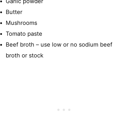
Garlic powder
Butter
Mushrooms
Tomato paste
Beef broth – use low or no sodium beef
broth or stock