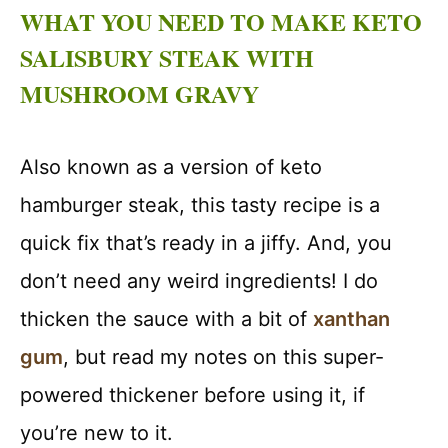
WHAT YOU NEED TO MAKE KETO
SALISBURY STEAK WITH
MUSHROOM GRAVY
Also known as a version of keto
hamburger steak, this tasty recipe is a
quick fix that’s ready in a jiffy. And, you
don’t need any weird ingredients! I do
thicken the sauce with a bit of
xanthan
gum
, but read my notes on this super-
powered thickener before using it, if
you’re new to it.