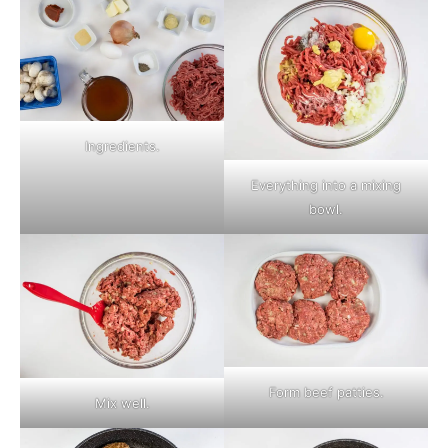
Ingredients.
Everything into a mixing
bowl.
Form beef patties.
Mix well.