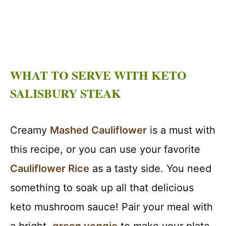
WHAT TO SERVE WITH KETO
SALISBURY STEAK
Creamy
Mashed Cauliflower
is a must with
this recipe, or you can use your favorite
Cauliflower Rice
as a tasty side. You need
something to soak up all that delicious
keto mushroom sauce! Pair your meal with