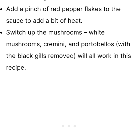
Add a pinch of red pepper flakes to the
sauce to add a bit of heat.
Switch up the mushrooms – white
mushrooms, cremini, and portobellos (with
the black gills removed) will all work in this
recipe.