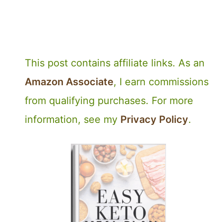
This post contains affiliate links. As an
Amazon Associate
, I earn commissions
from qualifying purchases. For more
information, see my
Privacy Policy
.