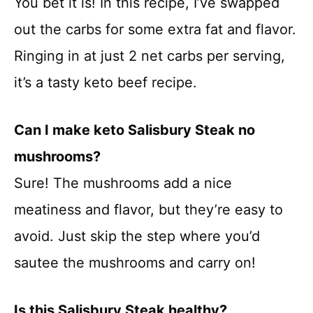
You bet it is! In this recipe, I’ve swapped
out the carbs for some extra fat and flavor.
Ringing in at just 2 net carbs per serving,
it’s a tasty keto beef recipe.
Can I make keto Salisbury Steak no
mushrooms?
Sure! The mushrooms add a nice
meatiness and flavor, but they’re easy to
avoid. Just skip the step where you’d
sautee the mushrooms and carry on!
Is this Salisbury Steak healthy?