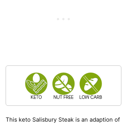
This keto Salisbury Steak is an adaption of