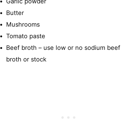
Garlic powder
Butter
Mushrooms
Tomato paste
Beef broth – use low or no sodium beef
broth or stock