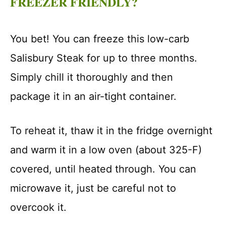
FREEZER FRIENDLY?
You bet! You can freeze this low-carb
Salisbury Steak for up to three months.
Simply chill it thoroughly and then
package it in an air-tight container.
To reheat it, thaw it in the fridge overnight
and warm it in a low oven (about 325-F)
covered, until heated through. You can
microwave it, just be careful not to
overcook it.