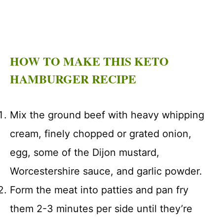
HOW TO MAKE THIS KETO
HAMBURGER RECIPE
Mix the ground beef with heavy whipping
cream, finely chopped or grated onion,
egg, some of the Dijon mustard,
Worcestershire sauce, and garlic powder.
Form the meat into patties and pan fry
them 2-3 minutes per side until they’re