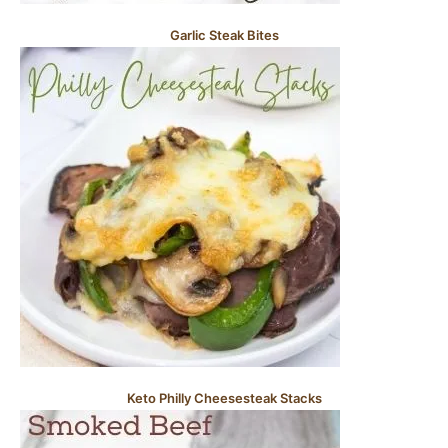
Garlic Steak Bites
Keto Philly Cheesesteak Stacks