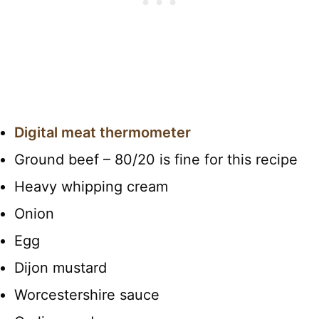
Digital meat thermometer
Ground beef – 80/20 is fine for this recipe
Heavy whipping cream
Onion
Egg
Dijon mustard
Worcestershire sauce