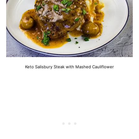
Keto Salisbury Steak with Mashed Cauliflower