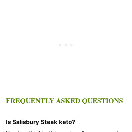
FREQUENTLY ASKED QUESTIONS
Is Salisbury Steak keto?