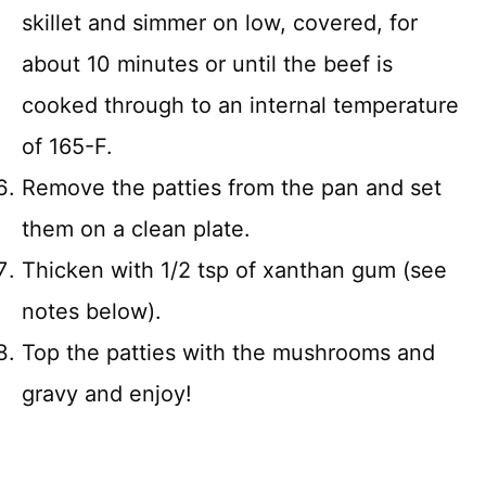
skillet and simmer on low, covered, for
about 10 minutes or until the beef is
cooked through to an internal temperature
of 165-F.
Remove the patties from the pan and set
them on a clean plate.
Thicken with 1/2 tsp of xanthan gum (see
notes below).
Top the patties with the mushrooms and
gravy and enjoy!