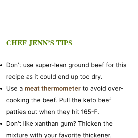
CHEF JENN’S TIPS
Don’t use super-lean ground beef for this
recipe as it could end up too dry.
Use a
meat thermometer
to avoid over-
cooking the beef. Pull the keto beef
patties out when they hit 165-F.
Don’t like xanthan gum? Thicken the
mixture with your favorite thickener.