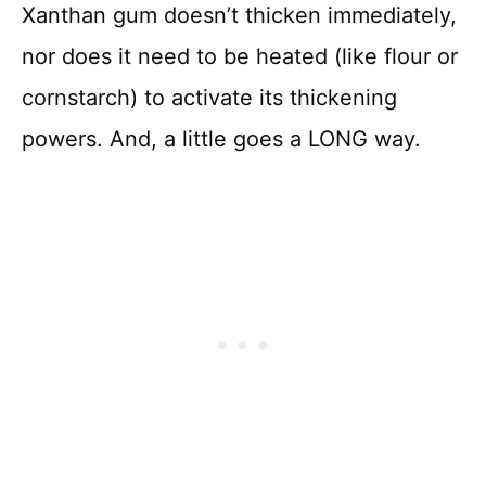
Xanthan gum doesn’t thicken immediately,
nor does it need to be heated (like flour or
cornstarch) to activate its thickening
powers. And, a little goes a LONG way.