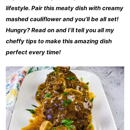
lifestyle. Pair this meaty dish with creamy
mashed cauliflower and you’ll be all set!
Hungry? Read on and I’ll tell you all my
cheffy tips to make this amazing dish
perfect every time!