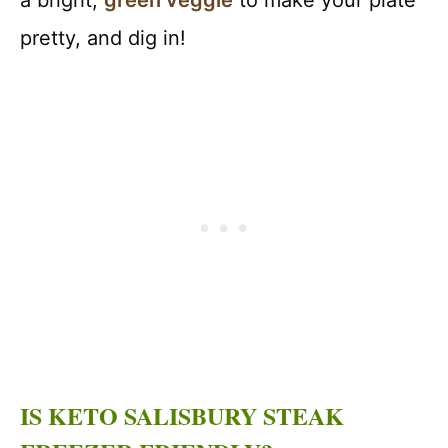
a bright,
green veggie
to make your plate
pretty, and dig in!
IS KETO SALISBURY STEAK