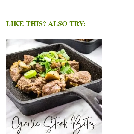
LIKE THIS? ALSO TRY: