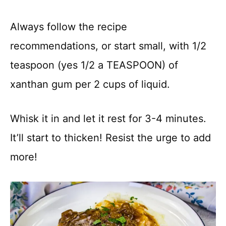
Always follow the recipe
recommendations, or start small, with 1/2
teaspoon (yes 1/2 a TEASPOON) of
xanthan gum per 2 cups of liquid.
Whisk it in and let it rest for 3-4 minutes.
It’ll start to thicken! Resist the urge to add
more!