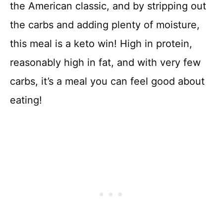
the American classic, and by stripping out
the carbs and adding plenty of moisture,
this meal is a keto win! High in protein,
reasonably high in fat, and with very few
carbs, it’s a meal you can feel good about
eating!