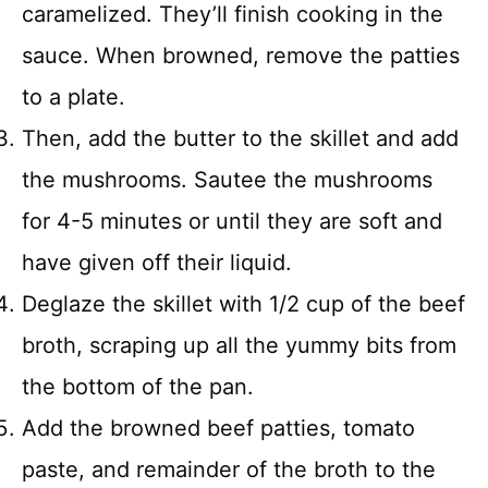
caramelized. They’ll finish cooking in the
sauce. When browned, remove the patties
to a plate.
Then, add the butter to the skillet and add
the mushrooms. Sautee the mushrooms
for 4-5 minutes or until they are soft and
have given off their liquid.
Deglaze the skillet with 1/2 cup of the beef
broth, scraping up all the yummy bits from
the bottom of the pan.
Add the browned beef patties, tomato
paste, and remainder of the broth to the