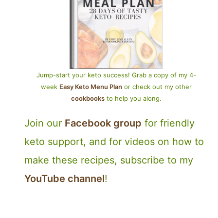
Jump-start your keto success! Grab a copy of my 4-
week
Easy Keto Menu Plan
or check out my other
cookbooks
to help you along.
Join our
Facebook group
for friendly
keto support, and for videos on how to
make these recipes, subscribe to my
YouTube channel
!