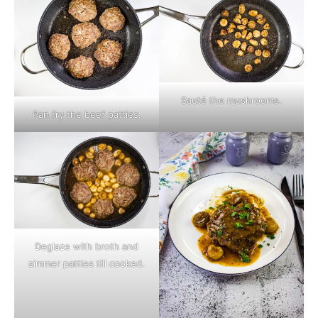
Sauté the mushrooms.
Pan fry the beef patties.
Deglaze with broth and
simmer patties till cooked.