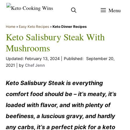
Skip
Menu
to
content
Home
»
Easy Keto Recipes
»
Keto Dinner Recipes
Keto Salisbury Steak With
Mushrooms
February 13, 2024
September 20,
2021
by
Chef Jenn
Keto Salisbury Steak is everything
comfort food should be – it’s meaty, it’s
loaded with flavor, and with plenty of
beefiness, a luscious gravy, and hardly
any carbs, it’s a perfect pick for a keto