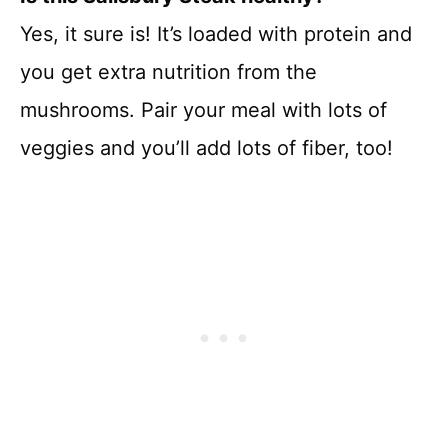
Yes, it sure is! It’s loaded with protein and
you get extra nutrition from the
mushrooms. Pair your meal with lots of
veggies and you’ll add lots of fiber, too!