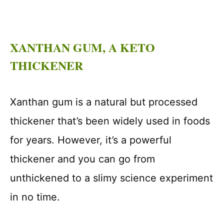
XANTHAN GUM, A KETO
THICKENER
Xanthan gum is a natural but processed
thickener that’s been widely used in foods
for years. However, it’s a powerful
thickener and you can go from
unthickened to a slimy science experiment
in no time.