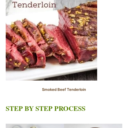
Smoked Beef Tenderloin
STEP BY STEP PROCESS