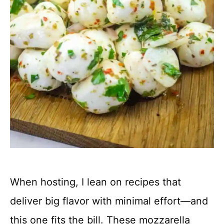
When hosting, I lean on recipes that
deliver big flavor with minimal effort—and
this one fits the bill. These mozzarella