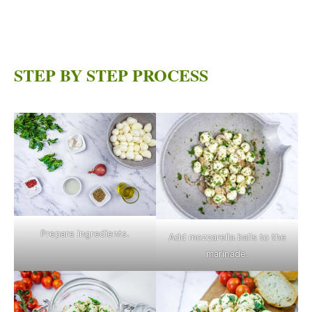
STEP BY STEP PROCESS
Prepare ingredients.
Add mozzarella balls to the
marinade.