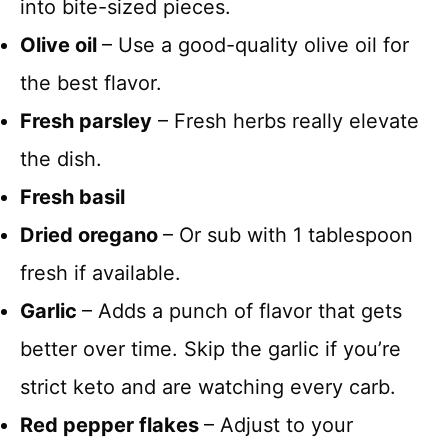
into bite-sized pieces.
Olive oil
– Use a good-quality olive oil for
the best flavor.
Fresh parsley
– Fresh herbs really elevate
the dish.
Fresh basil
Dried oregano
– Or sub with 1 tablespoon
fresh if available.
Garlic
– Adds a punch of flavor that gets
better over time. Skip the garlic if you’re
strict keto and are watching every carb.
Red pepper flakes
– Adjust to your