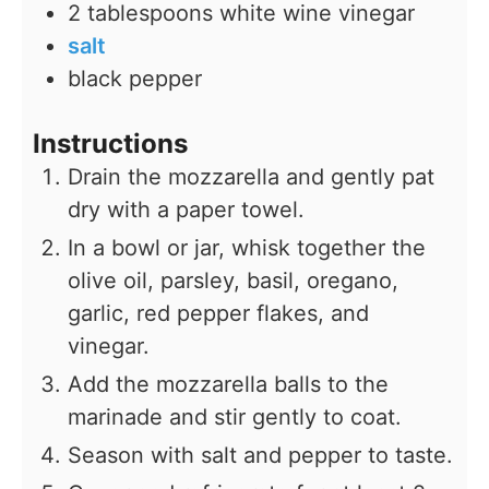
2
tablespoons
white wine vinegar
salt
black pepper
Instructions
Drain the mozzarella and gently pat
dry with a paper towel.
In a bowl or jar, whisk together the
olive oil, parsley, basil, oregano,
garlic, red pepper flakes, and
vinegar.
Add the mozzarella balls to the
marinade and stir gently to coat.
Season with salt and pepper to taste.