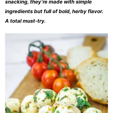
snacking, they’re made with simple
ingredients but full of bold, herby flavor.
A total must-try.