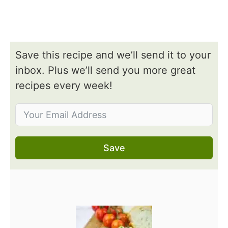
Save this recipe and we’ll send it to your
inbox. Plus we’ll send you more great
recipes every week!
Save