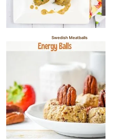
Swedish Meatballs