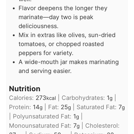
Flavor deepens the longer they
marinate—day two is peak
deliciousness.
Mix in extras like olives, sun-dried
tomatoes, or chopped roasted
peppers for variety.
A wide-mouth jar makes marinating
and serving easier.
Nutrition
Calories:
273
|
Carbohydrates:
1
|
kcal
g
Protein:
14
|
Fat:
25
|
Saturated Fat:
7
g
g
g
|
Polyunsaturated Fat:
1
|
g
Monounsaturated Fat:
7
|
Cholesterol:
g