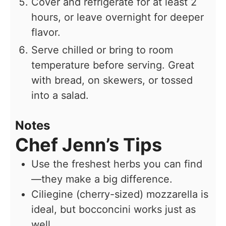
Cover and refrigerate for at least 2
hours, or leave overnight for deeper
flavor.
Serve chilled or bring to room
temperature before serving. Great
with bread, on skewers, or tossed
into a salad.
Notes
Chef Jenn’s Tips
Use the freshest herbs you can find
—they make a big difference.
Ciliegine (cherry-sized) mozzarella is
ideal, but bocconcini works just as
well.