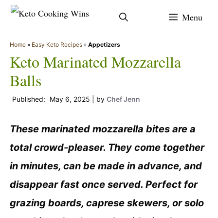
Skip
Menu
to
content
Home
»
Easy Keto Recipes
»
Appetizers
Keto Marinated Mozzarella
Balls
May 6, 2025
by
Chef Jenn
These marinated mozzarella bites are a
total crowd-pleaser. They come together
in minutes, can be made in advance, and
disappear fast once served. Perfect for
grazing boards, caprese skewers, or solo