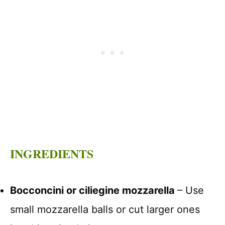
INGREDIENTS
Bocconcini or ciliegine mozzarella
– Use
small mozzarella balls or cut larger ones