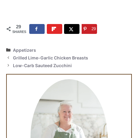
29
29
SHARES
Categories
Appetizers
Grilled Lime-Garlic Chicken Breasts
Low-Carb Sauteed Zucchini