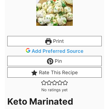
Print
Add Preferred Source
Pin
Rate This Recipe
No ratings yet
Keto Marinated