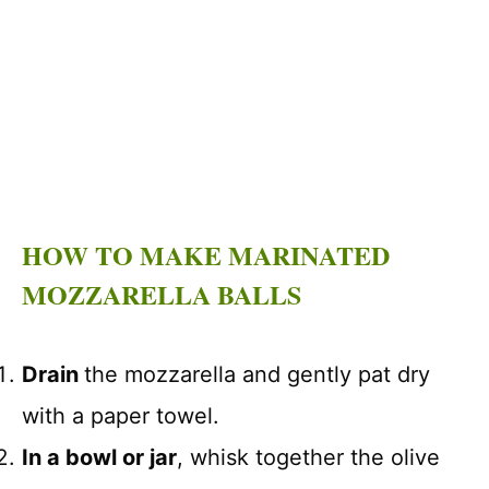
HOW TO MAKE MARINATED
MOZZARELLA BALLS
Drain
the mozzarella and gently pat dry
with a paper towel.
In a bowl or jar
, whisk together the olive