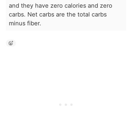
and they have zero calories and zero
carbs. Net carbs are the total carbs
minus fiber.