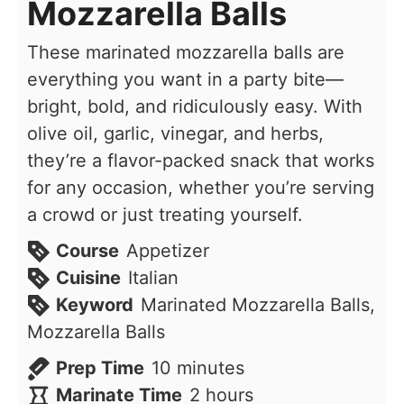
Mozzarella Balls
These marinated mozzarella balls are
everything you want in a party bite—
bright, bold, and ridiculously easy. With
olive oil, garlic, vinegar, and herbs,
they’re a flavor-packed snack that works
for any occasion, whether you’re serving
a crowd or just treating yourself.
Course
Appetizer
Cuisine
Italian
Keyword
Marinated Mozzarella Balls,
Mozzarella Balls
minutes
Prep Time
10
minutes
hours
Marinate Time
2
hours