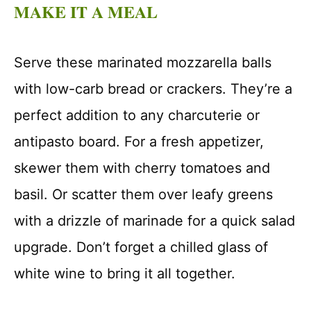
MAKE IT A MEAL
Serve these marinated mozzarella balls
with low-carb bread or crackers. They’re a
perfect addition to any charcuterie or
antipasto board. For a fresh appetizer,
skewer them with cherry tomatoes and
basil. Or scatter them over leafy greens
with a drizzle of marinade for a quick salad
upgrade. Don’t forget a chilled glass of
white wine to bring it all together.