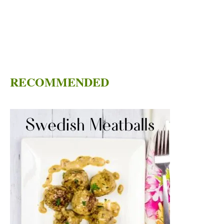
RECOMMENDED