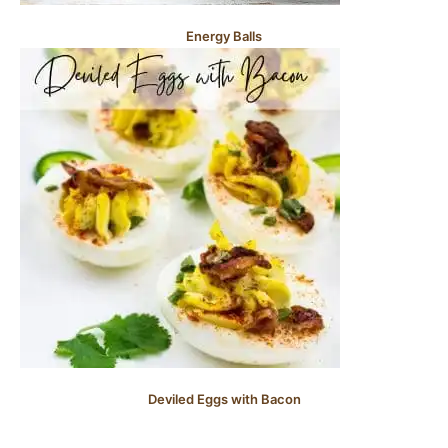
Energy Balls
Deviled Eggs with Bacon