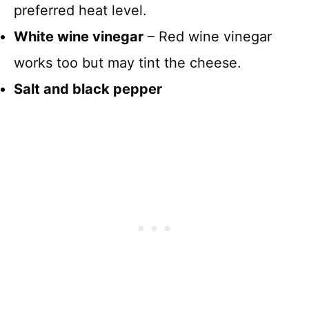
preferred heat level.
White wine vinegar
– Red wine vinegar
works too but may tint the cheese.
Salt and black pepper