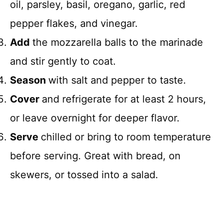
oil, parsley, basil, oregano, garlic, red
pepper flakes, and vinegar.
Add
the mozzarella balls to the marinade
and stir gently to coat.
Season
with salt and pepper to taste.
Cover
and refrigerate for at least 2 hours,
or leave overnight for deeper flavor.
Serve
chilled or bring to room temperature
before serving. Great with bread, on
skewers, or tossed into a salad.