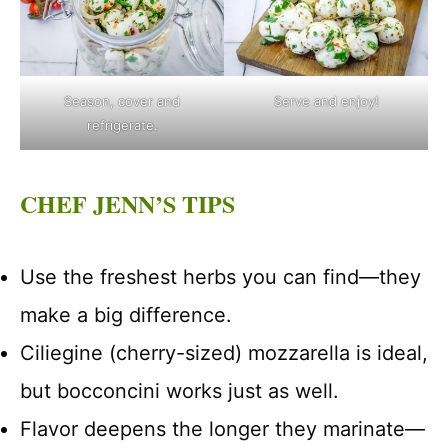
Season, cover and
Serve and enjoy!
refrigerate.
CHEF JENN’S TIPS
Use the freshest herbs you can find—they
make a big difference.
Ciliegine (cherry-sized) mozzarella is ideal,
but bocconcini works just as well.
Flavor deepens the longer they marinate—