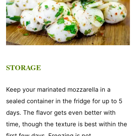
STORAGE
Keep your marinated mozzarella in a
sealed container in the fridge for up to 5
days. The flavor gets even better with
time, though the texture is best within the
first few days. Freezing is not