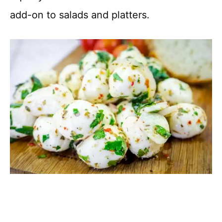
add-on to salads and platters.