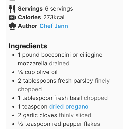
Servings
6
servings
Calories
273
kcal
Author
Chef Jenn
Ingredients
1
pound
bocconcini or ciliegine
mozzarella
drained
¼
cup
olive oil
2
tablespoons
fresh parsley
finely
chopped
1
tablespoon
fresh basil
chopped
1
teaspoon
dried oregano
2
garlic cloves
thinly sliced
½
teaspoon
red pepper flakes