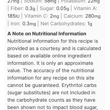
27
|
Sodium:
58
|
Potassium:
22
mg
mg
mg
|
Fiber:
0.3
|
Sugar:
0.05
|
Vitamin A:
g
g
185
|
Vitamin C:
2
|
Calcium:
280
IU
mg
mg
|
Iron:
0.3
|
Net Carbohydrates:
1
mg
g
A Note on Nutritional Information
Nutritional information for this recipe is
provided as a courtesy and is calculated
based on available online ingredient
information. It is only an approximate
value. The accuracy of the nutritional
information for any recipe on this site
cannot be guaranteed. Erythritol carbs
(sugar substitutes) are not included in
the carbohydrate counts as they have
been shown not to impact blood sugar,