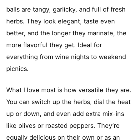
balls are tangy, garlicky, and full of fresh
herbs. They look elegant, taste even
better, and the longer they marinate, the
more flavorful they get. Ideal for
everything from wine nights to weekend
picnics.
What I love most is how versatile they are.
You can switch up the herbs, dial the heat
up or down, and even add extra mix-ins
like olives or roasted peppers. They’re
equally delicious on their own or as an