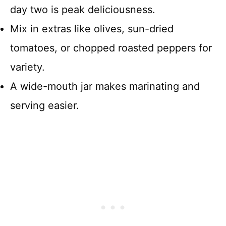
day two is peak deliciousness.
Mix in extras like olives, sun-dried
tomatoes, or chopped roasted peppers for
variety.
A wide-mouth jar makes marinating and
serving easier.