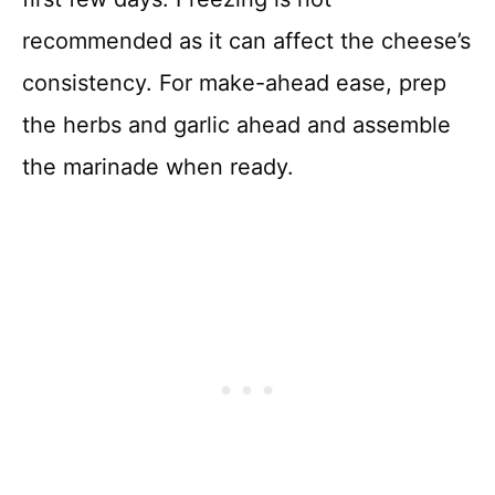
recommended as it can affect the cheese’s
consistency. For make-ahead ease, prep
the herbs and garlic ahead and assemble
the marinade when ready.