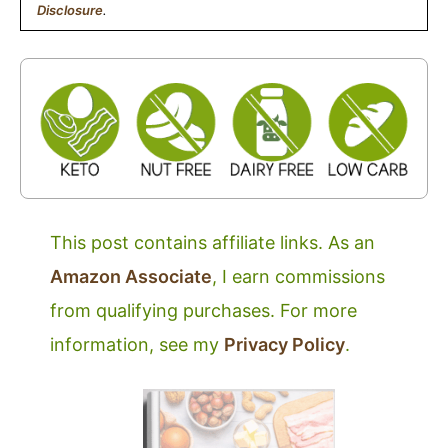
Disclosure
.
This post contains affiliate links. As an
Amazon Associate
, I earn commissions
from qualifying purchases. For more
information, see my
Privacy Policy
.