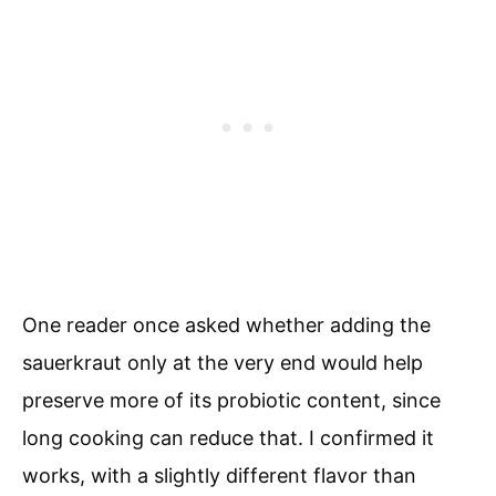
One reader once asked whether adding the
sauerkraut only at the very end would help
preserve more of its probiotic content, since
long cooking can reduce that. I confirmed it
works, with a slightly different flavor than