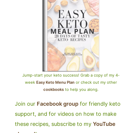
Jump-start your keto success! Grab a copy of my 4-
week
Easy Keto Menu Plan
or check out my other
cookbooks
to help you along.
Join our
Facebook group
for friendly keto
support, and for videos on how to make
these recipes, subscribe to my
YouTube