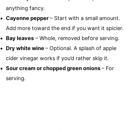
anything fancy.
Cayenne pepper
– Start with a small amount.
Add more toward the end if you want it spicier.
Bay leaves
– Whole, removed before serving.
Dry white wine
– Optional. A splash of apple
cider vinegar works if you’d rather skip it.
Sour cream or chopped green onions
– For
serving.