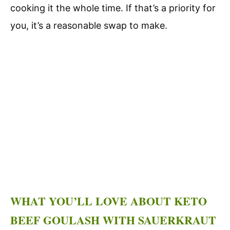
cooking it the whole time. If that’s a priority for
you, it’s a reasonable swap to make.
WHAT YOU’LL LOVE ABOUT KETO
BEEF GOULASH WITH SAUERKRAUT