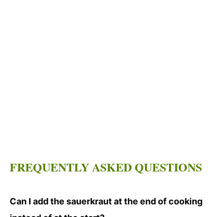
FREQUENTLY ASKED QUESTIONS
Can I add the sauerkraut at the end of cooking