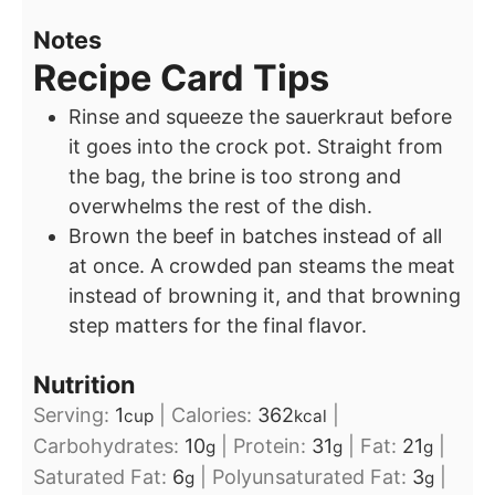
Notes
Recipe Card Tips
Rinse and squeeze the sauerkraut before
it goes into the crock pot. Straight from
the bag, the brine is too strong and
overwhelms the rest of the dish.
Brown the beef in batches instead of all
at once. A crowded pan steams the meat
instead of browning it, and that browning
step matters for the final flavor.
Nutrition
Serving:
1
|
Calories:
362
|
cup
kcal
Carbohydrates:
10
|
Protein:
31
|
Fat:
21
|
g
g
g
Saturated Fat:
6
|
Polyunsaturated Fat:
3
|
g
g