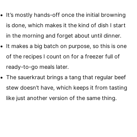
It’s mostly hands-off once the initial browning
is done, which makes it the kind of dish I start
in the morning and forget about until dinner.
It makes a big batch on purpose, so this is one
of the recipes I count on for a freezer full of
ready-to-go meals later.
The sauerkraut brings a tang that regular beef
stew doesn’t have, which keeps it from tasting
like just another version of the same thing.