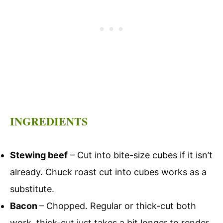
INGREDIENTS
Stewing beef
– Cut into bite-size cubes if it isn’t
already. Chuck roast cut into cubes works as a
substitute.
Bacon
– Chopped. Regular or thick-cut both
work, thick-cut just takes a bit longer to render.