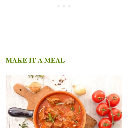
MAKE IT A MEAL