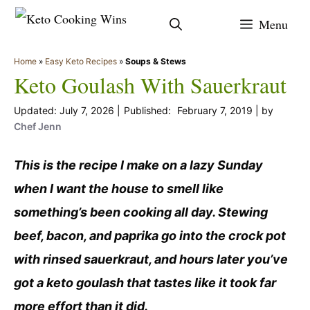
Skip
Menu
to
content
Home
»
Easy Keto Recipes
»
Soups & Stews
Keto Goulash With Sauerkraut
July 7, 2026
February 7, 2019
by
Chef Jenn
This is the recipe I make on a lazy Sunday
when I want the house to smell like
something’s been cooking all day. Stewing
beef, bacon, and paprika go into the crock pot
with rinsed sauerkraut, and hours later you’ve
got a keto goulash that tastes like it took far
more effort than it did.