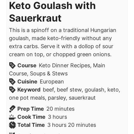
Keto Goulash with
Sauerkraut
This is a spinoff on a traditional Hungarian
goulash, made keto-friendly without any
extra carbs. Serve it with a dollop of sour
cream on top, or chopped green onions.
Course
Keto Dinner Recipes, Main
Course, Soups & Stews
Cuisine
European
Keyword
beef, beef stew, goulash, keto,
one pot meals, parsley, sauerkraut
minutes
Prep Time
20
minutes
hours
Cook Time
3
hours
hours
minutes
Total Time
3
hours
20
minutes