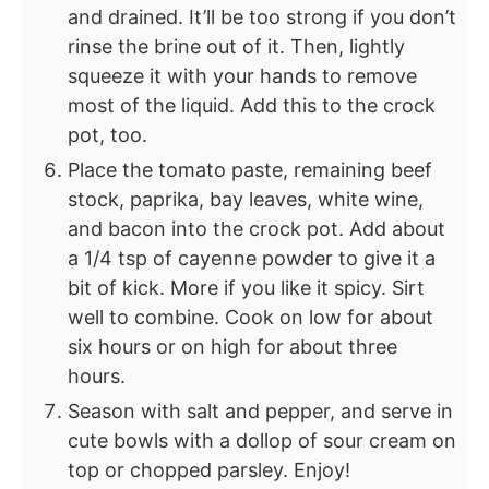
and drained. It’ll be too strong if you don’t
rinse the brine out of it. Then, lightly
squeeze it with your hands to remove
most of the liquid. Add this to the crock
pot, too.
Place the tomato paste, remaining beef
stock, paprika, bay leaves, white wine,
and bacon into the crock pot. Add about
a 1/4 tsp of cayenne powder to give it a
bit of kick. More if you like it spicy. Sirt
well to combine. Cook on low for about
six hours or on high for about three
hours.
Season with salt and pepper, and serve in
cute bowls with a dollop of sour cream on
top or chopped parsley. Enjoy!