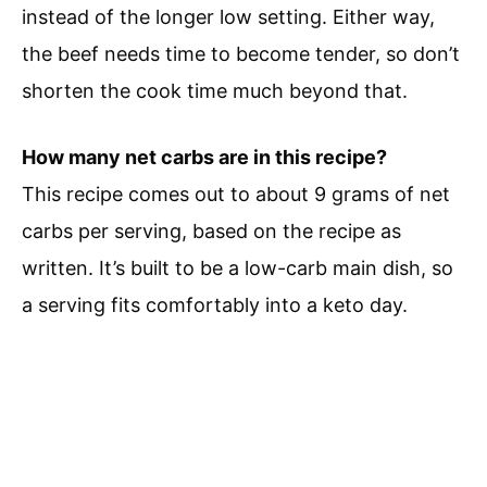
instead of the longer low setting. Either way,
the beef needs time to become tender, so don’t
shorten the cook time much beyond that.
How many net carbs are in this recipe?
This recipe comes out to about 9 grams of net
carbs per serving, based on the recipe as
written. It’s built to be a low-carb main dish, so
a serving fits comfortably into a keto day.