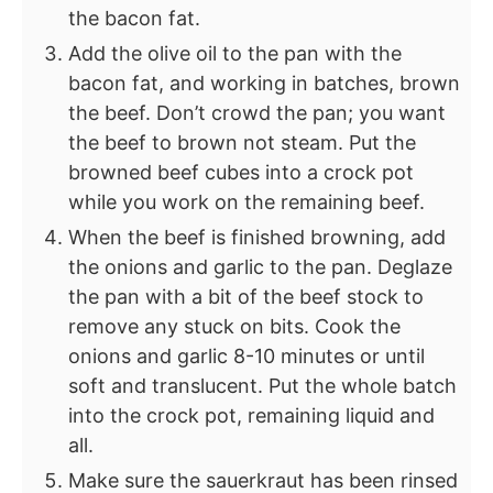
the bacon fat.
Add the olive oil to the pan with the
bacon fat, and working in batches, brown
the beef. Don’t crowd the pan; you want
the beef to brown not steam. Put the
browned beef cubes into a crock pot
while you work on the remaining beef.
When the beef is finished browning, add
the onions and garlic to the pan. Deglaze
the pan with a bit of the beef stock to
remove any stuck on bits. Cook the
onions and garlic 8-10 minutes or until
soft and translucent. Put the whole batch
into the crock pot, remaining liquid and
all.
Make sure the sauerkraut has been rinsed