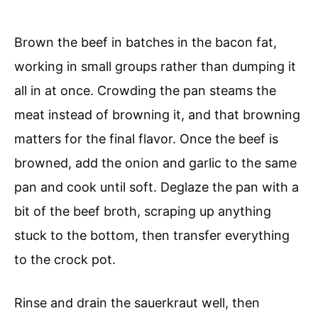
Brown the beef in batches in the bacon fat,
working in small groups rather than dumping it
all in at once. Crowding the pan steams the
meat instead of browning it, and that browning
matters for the final flavor. Once the beef is
browned, add the onion and garlic to the same
pan and cook until soft. Deglaze the pan with a
bit of the beef broth, scraping up anything
stuck to the bottom, then transfer everything
to the crock pot.
Rinse and drain the sauerkraut well, then