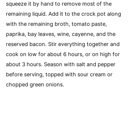
squeeze it by hand to remove most of the
remaining liquid. Add it to the crock pot along
with the remaining broth, tomato paste,
paprika, bay leaves, wine, cayenne, and the
reserved bacon. Stir everything together and
cook on low for about 6 hours, or on high for
about 3 hours. Season with salt and pepper
before serving, topped with sour cream or
chopped green onions.