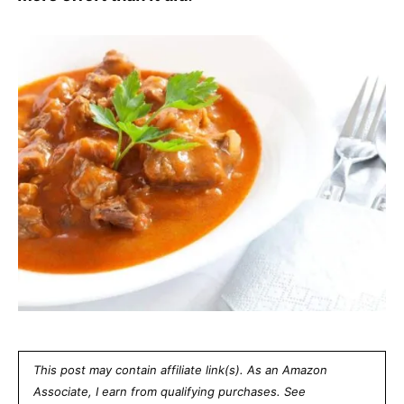
This post may contain affiliate link(s). As an Amazon
Associate, I earn from qualifying purchases. See