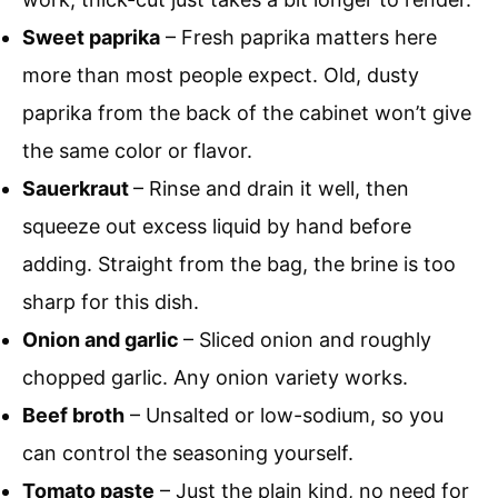
Sweet paprika
– Fresh paprika matters here
more than most people expect. Old, dusty
paprika from the back of the cabinet won’t give
the same color or flavor.
Sauerkraut
– Rinse and drain it well, then
squeeze out excess liquid by hand before
adding. Straight from the bag, the brine is too
sharp for this dish.
Onion and garlic
– Sliced onion and roughly
chopped garlic. Any onion variety works.
Beef broth
– Unsalted or low-sodium, so you
can control the seasoning yourself.
Tomato paste
– Just the plain kind, no need for