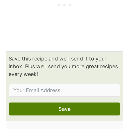
Save this recipe and we’ll send it to your
inbox. Plus we’ll send you more great recipes
every week!
Save