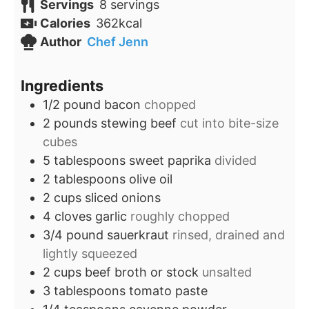
Servings
8
servings
Calories
362
kcal
Author
Chef Jenn
Ingredients
1/2
pound
bacon
chopped
2
pounds
stewing beef
cut into bite-size
cubes
5
tablespoons
sweet paprika
divided
2
tablespoons
olive oil
2
cups
sliced onions
4
cloves
garlic
roughly chopped
3/4
pound
sauerkraut
rinsed, drained and
lightly squeezed
2
cups
beef broth or stock
unsalted
3
tablespoons
tomato paste