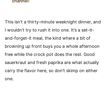
channel
!
This isn’t a thirty-minute weeknight dinner, and
I wouldn’t try to rush it into one. It’s a set-it-
and-forget-it meal, the kind where a bit of
browning up front buys you a whole afternoon
free while the crock pot does the rest. Good
sauerkraut and fresh paprika are what actually
carry the flavor here, so don’t skimp on either
one.