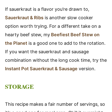
If sauerkraut is a flavor you’re drawn to,
Sauerkraut & Ribs
is another slow cooker
option worth trying. For a different take on a
hearty beef stew, my
Beefiest Beef Stew on
the Planet
is a good one to add to the rotation.
If you want the sauerkraut and sausage
combination without the long cook time, try the
Instant Pot Sauerkraut & Sausage
version.
STORAGE
This recipe makes a fair number of servings, so