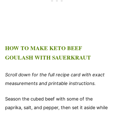
HOW TO MAKE KETO BEEF
GOULASH WITH SAUERKRAUT
Scroll down for the full recipe card with exact
measurements and printable instructions.
Season the cubed beef with some of the
paprika, salt, and pepper, then set it aside while