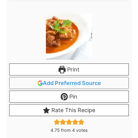
Print
Add Preferred Source
Pin
Rate This Recipe
4.75
from
4
votes