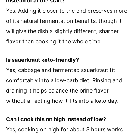
instead of at the start?
Yes. Adding it closer to the end preserves more
of its natural fermentation benefits, though it
will give the dish a slightly different, sharper
flavor than cooking it the whole time.
Is sauerkraut keto-friendly?
Yes, cabbage and fermented sauerkraut fit
comfortably into a low-carb diet. Rinsing and
draining it helps balance the brine flavor
without affecting how it fits into a keto day.
Can I cook this on high instead of low?
Yes, cooking on high for about 3 hours works