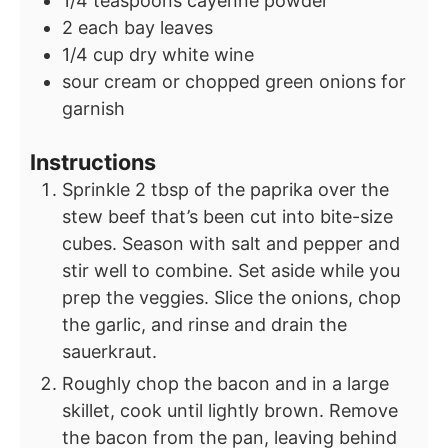
1/4
teaspoons
cayenne powder
2
each bay leaves
1/4
cup
dry white wine
sour cream or chopped green onions for
garnish
Instructions
Sprinkle 2 tbsp of the paprika over the
stew beef that’s been cut into bite-size
cubes. Season with salt and pepper and
stir well to combine. Set aside while you
prep the veggies. Slice the onions, chop
the garlic, and rinse and drain the
sauerkraut.
Roughly chop the bacon and in a large
skillet, cook until lightly brown. Remove
the bacon from the pan, leaving behind