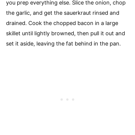
you prep everything else. Slice the onion, chop
the garlic, and get the sauerkraut rinsed and
drained. Cook the chopped bacon in a large
skillet until lightly browned, then pull it out and
set it aside, leaving the fat behind in the pan.