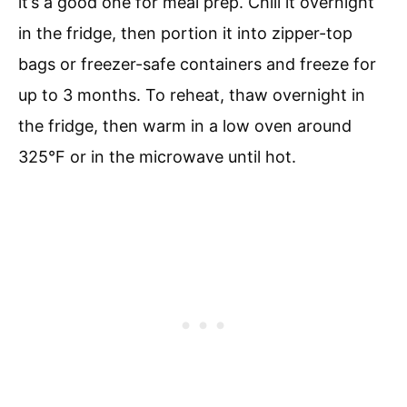
it’s a good one for meal prep. Chill it overnight
in the fridge, then portion it into zipper-top
bags or freezer-safe containers and freeze for
up to 3 months. To reheat, thaw overnight in
the fridge, then warm in a low oven around
325°F or in the microwave until hot.