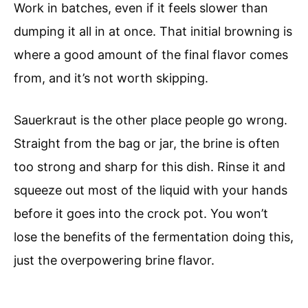
Work in batches, even if it feels slower than
dumping it all in at once. That initial browning is
where a good amount of the final flavor comes
from, and it’s not worth skipping.
Sauerkraut is the other place people go wrong.
Straight from the bag or jar, the brine is often
too strong and sharp for this dish. Rinse it and
squeeze out most of the liquid with your hands
before it goes into the crock pot. You won’t
lose the benefits of the fermentation doing this,
just the overpowering brine flavor.