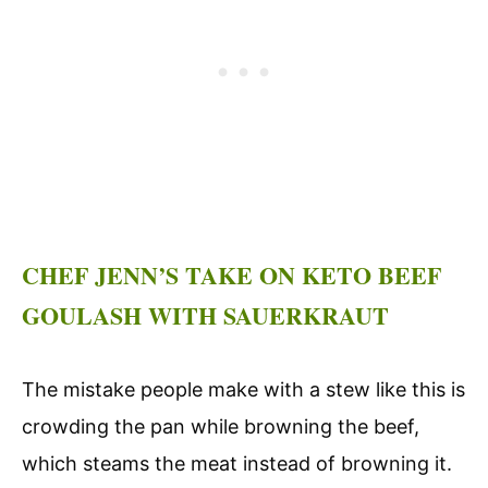
CHEF JENN’S TAKE ON KETO BEEF
GOULASH WITH SAUERKRAUT
The mistake people make with a stew like this is
crowding the pan while browning the beef,
which steams the meat instead of browning it.