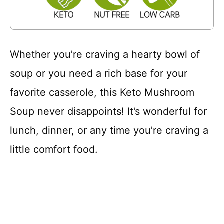
Whether you’re craving a hearty bowl of
soup or you need a rich base for your
favorite casserole, this Keto Mushroom
Soup never disappoints! It’s wonderful for
lunch, dinner, or any time you’re craving a
little comfort food.