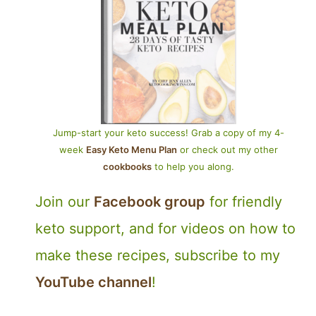
Jump-start your keto success! Grab a copy of my 4-
week
Easy Keto Menu Plan
or check out my other
cookbooks
to help you along.
Join our
Facebook group
for friendly
keto support, and for videos on how to
make these recipes, subscribe to my
YouTube channel
!