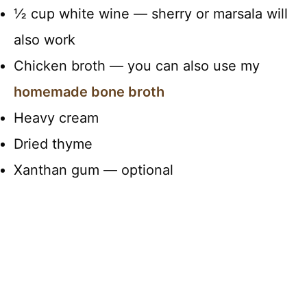
½ cup white wine — sherry or marsala will
also work
Chicken broth — you can also use my
homemade bone broth
Heavy cream
Dried thyme
Xanthan gum — optional