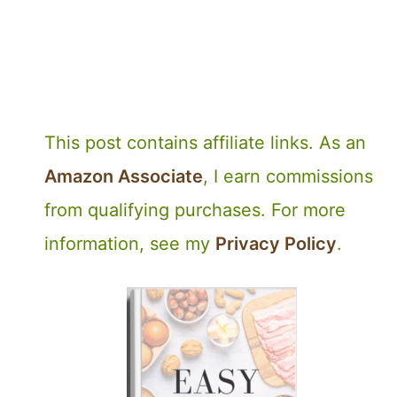
This post contains affiliate links. As an
Amazon Associate
, I earn commissions
from qualifying purchases. For more
information, see my
Privacy Policy
.