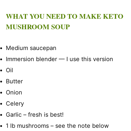
WHAT YOU NEED TO MAKE KETO
MUSHROOM SOUP
Medium saucepan
Immersion blender — I use this version
Oil
Butter
Onion
Celery
Garlic – fresh is best!
1 lb mushrooms – see the note below