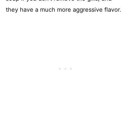
they have a much more aggressive flavor.