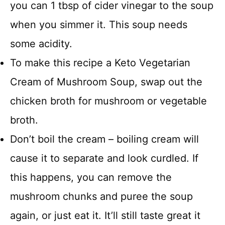
you can 1 tbsp of cider vinegar to the soup
when you simmer it. This soup needs
some acidity.
To make this recipe a Keto Vegetarian
Cream of Mushroom Soup, swap out the
chicken broth for mushroom or vegetable
broth.
Don’t boil the cream – boiling cream will
cause it to separate and look curdled. If
this happens, you can remove the
mushroom chunks and puree the soup
again, or just eat it. It’ll still taste great it