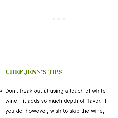
CHEF JENN’S TIPS
Don’t freak out at using a touch of white
wine – it adds so much depth of flavor. If
you do, however, wish to skip the wine,