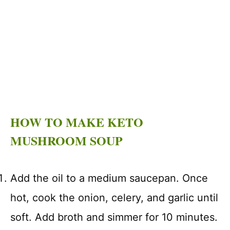
HOW TO MAKE KETO
MUSHROOM SOUP
Add the oil to a medium saucepan. Once
hot, cook the onion, celery, and garlic until
soft. Add broth and simmer for 10 minutes.