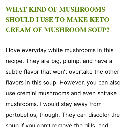
WHAT KIND OF MUSHROOMS
SHOULD I USE TO MAKE KETO
CREAM OF MUSHROOM SOUP?
I love everyday white mushrooms in this
recipe. They are big, plump, and have a
subtle flavor that won’t overtake the other
flavors in this soup. However, you can also
use cremini mushrooms and even shitake
mushrooms. I would stay away from
portobellos, though. They can discolor the
soup if you don’t remove the gills, and