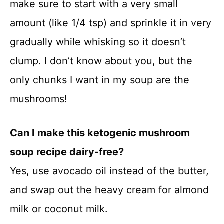
make sure to start with a very small
amount (like 1/4 tsp) and sprinkle it in very
gradually while whisking so it doesn’t
clump. I don’t know about you, but the
only chunks I want in my soup are the
mushrooms!
Can I make this ketogenic mushroom
soup recipe dairy-free?
Yes, use avocado oil instead of the butter,
and swap out the heavy cream for almond
milk or coconut milk.