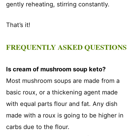
gently reheating, stirring constantly.
That’s it!
FREQUENTLY ASKED QUESTIONS
Is cream of mushroom soup keto?
Most mushroom soups are made from a
basic roux, or a thickening agent made
with equal parts flour and fat. Any dish
made with a roux is going to be higher in
carbs due to the flour.