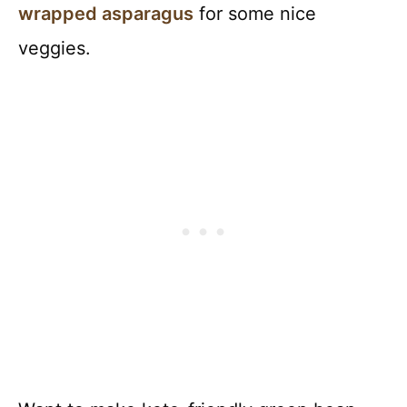
wrapped asparagus
for some nice
veggies.