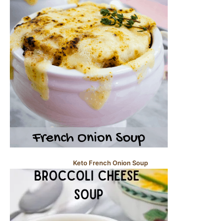
Keto French Onion Soup