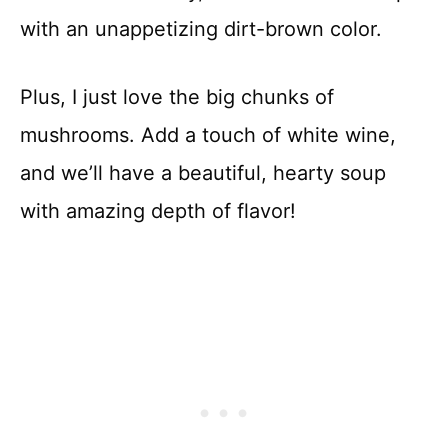
with an unappetizing dirt-brown color.
Plus, I just love the big chunks of
mushrooms. Add a touch of white wine,
and we’ll have a beautiful, hearty soup
with amazing depth of flavor!