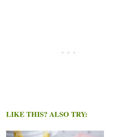
LIKE THIS? ALSO TRY: