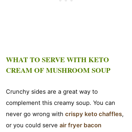
WHAT TO SERVE WITH KETO
CREAM OF MUSHROOM SOUP
Crunchy sides are a great way to
complement this creamy soup. You can
never go wrong with
crispy keto chaffles
,
or you could serve
air fryer bacon