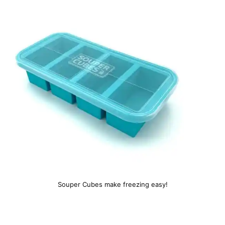
Souper Cubes make freezing easy!