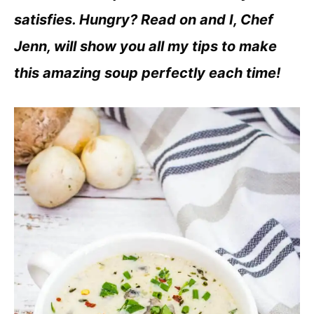
satisfies. Hungry? Read on and I, Chef
Jenn, will show you all my tips to make
this amazing soup perfectly each time!