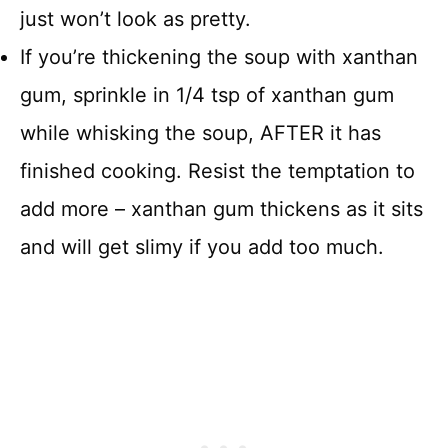
just won’t look as pretty.
If you’re thickening the soup with xanthan
gum, sprinkle in 1/4 tsp of xanthan gum
while whisking the soup, AFTER it has
finished cooking. Resist the temptation to
add more – xanthan gum thickens as it sits
and will get slimy if you add too much.