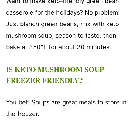
Want to make keto-friendly green bean
casserole for the holidays? No problem!
Just blanch green beans, mix with keto
mushroom soup, season to taste, then
bake at 350°F for about 30 minutes.
IS KETO MUSHROOM SOUP
FREEZER FRIENDLY?
You bet! Soups are great meals to store in
the freezer.