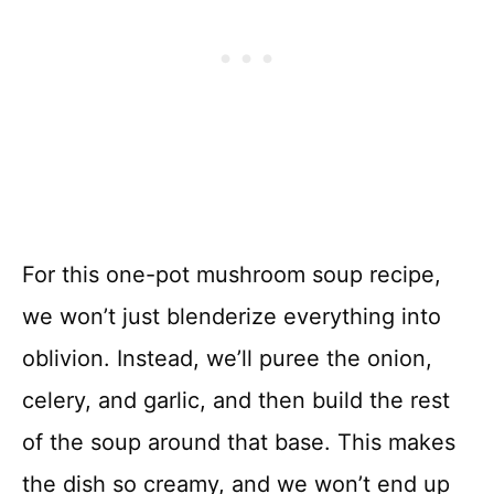
For this one-pot mushroom soup recipe,
we won’t just blenderize everything into
oblivion. Instead, we’ll puree the onion,
celery, and garlic, and then build the rest
of the soup around that base. This makes
the dish so creamy, and we won’t end up