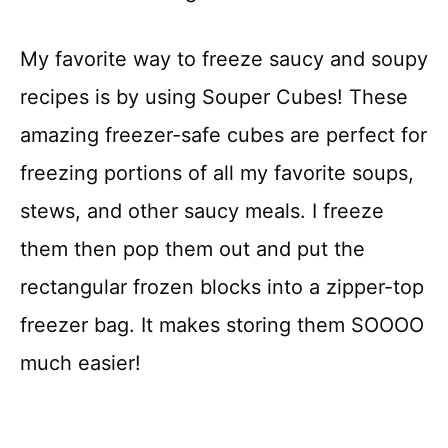
My favorite way to freeze saucy and soupy
recipes is by using Souper Cubes! These
amazing freezer-safe cubes are perfect for
freezing portions of all my favorite soups,
stews, and other saucy meals. I freeze
them then pop them out and put the
rectangular frozen blocks into a zipper-top
freezer bag. It makes storing them SOOOO
much easier!