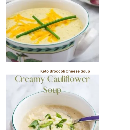
Keto Broccoli Cheese Soup