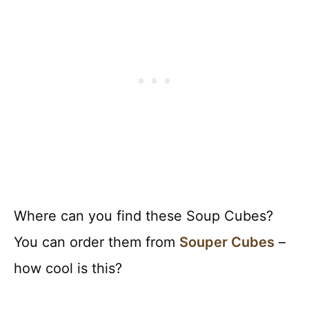
Where can you find these Soup Cubes?
You can order them from
Souper Cubes
–
how cool is this?