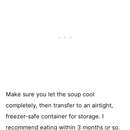
Make sure you let the soup cool
completely, then transfer to an airtight,
freezer-safe container for storage. I
recommend eating within 3 months or so.