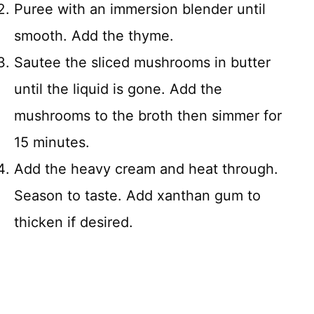
Puree with an immersion blender until
smooth. Add the thyme.
Sautee the sliced mushrooms in butter
until the liquid is gone. Add the
mushrooms to the broth then simmer for
15 minutes.
Add the heavy cream and heat through.
Season to taste. Add xanthan gum to
thicken if desired.