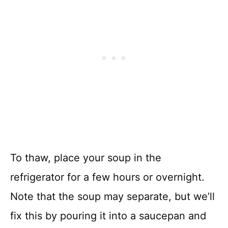
To thaw, place your soup in the
refrigerator for a few hours or overnight.
Note that the soup may separate, but we’ll
fix this by pouring it into a saucepan and