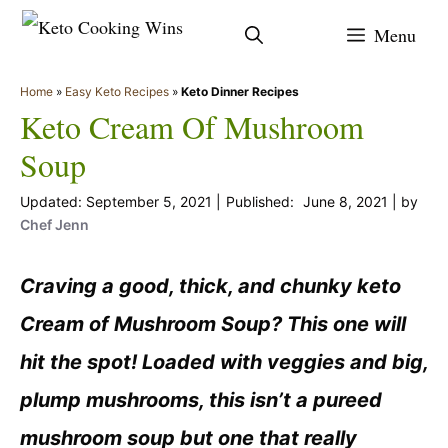
Skip
Menu
to
content
Home
»
Easy Keto Recipes
»
Keto Dinner Recipes
Keto Cream Of Mushroom
Soup
September 5, 2021
June 8, 2021
by
Chef Jenn
Craving a good, thick, and chunky keto
Cream of Mushroom Soup? This one will
hit the spot! Loaded with veggies and big,
plump mushrooms, this isn’t a pureed
mushroom soup but one that really