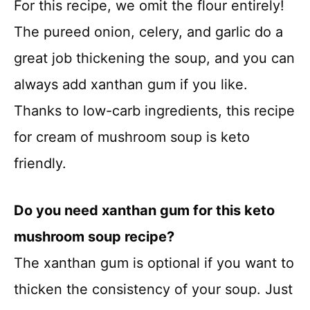
For this recipe, we omit the flour entirely!
The pureed onion, celery, and garlic do a
great job thickening the soup, and you can
always add xanthan gum if you like.
Thanks to low-carb ingredients, this recipe
for cream of mushroom soup is keto
friendly.
Do you need xanthan gum for this keto
mushroom soup recipe?
The xanthan gum is optional if you want to
thicken the consistency of your soup. Just