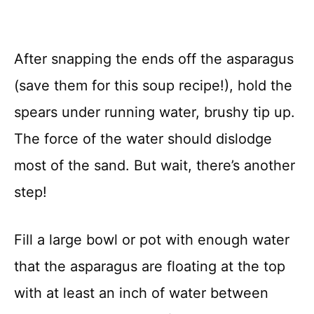
After snapping the ends off the asparagus
(save them for this soup recipe!), hold the
spears under running water, brushy tip up.
The force of the water should dislodge
most of the sand. But wait, there’s another
step!
Fill a large bowl or pot with enough water
that the asparagus are floating at the top
with at least an inch of water between