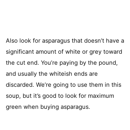
Also look for asparagus that doesn’t have a
significant amount of white or grey toward
the cut end. You’re paying by the pound,
and usually the whiteish ends are
discarded. We’re going to use them in this
soup, but it’s good to look for maximum
green when buying asparagus.