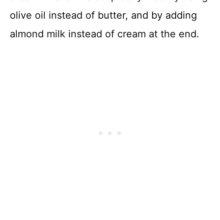
olive oil instead of butter, and by adding
almond milk instead of cream at the end.