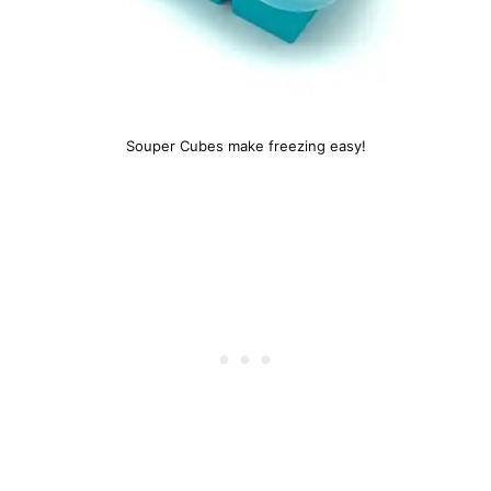
Souper Cubes make freezing easy!