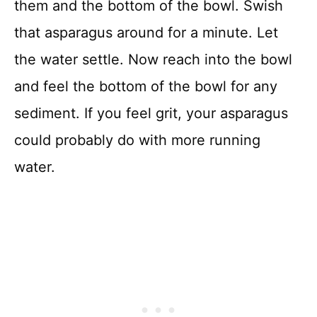
them and the bottom of the bowl. Swish
that asparagus around for a minute. Let
the water settle. Now reach into the bowl
and feel the bottom of the bowl for any
sediment. If you feel grit, your asparagus
could probably do with more running
water.