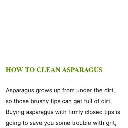
HOW TO CLEAN ASPARAGUS
Asparagus grows up from under the dirt,
so those brushy tips can get full of dirt.
Buying asparagus with firmly closed tips is
going to save you some trouble with grit,