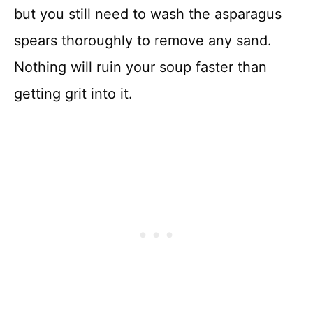
but you still need to wash the asparagus
spears thoroughly to remove any sand.
Nothing will ruin your soup faster than
getting grit into it.