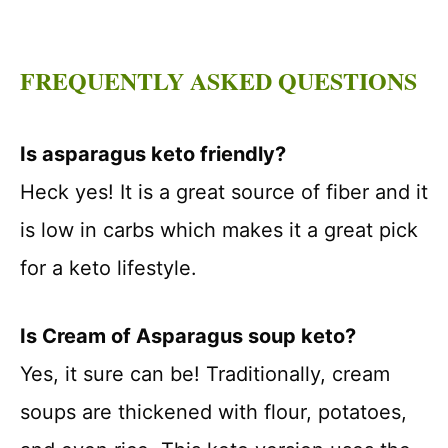
FREQUENTLY ASKED QUESTIONS
Is asparagus keto friendly?
Heck yes! It is a great source of fiber and it
is low in carbs which makes it a great pick
for a keto lifestyle.
Is Cream of Asparagus soup keto?
Yes, it sure can be! Traditionally, cream
soups are thickened with flour, potatoes,