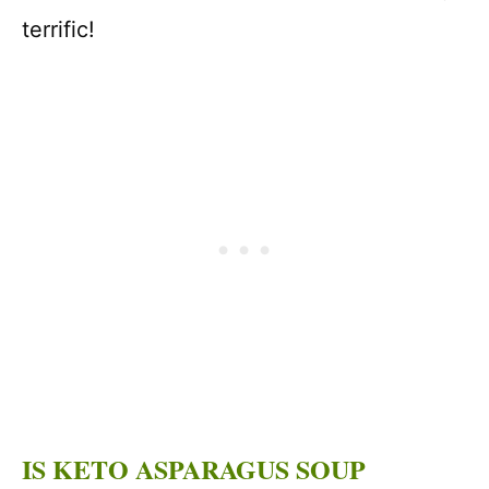
terrific!
IS KETO ASPARAGUS SOUP