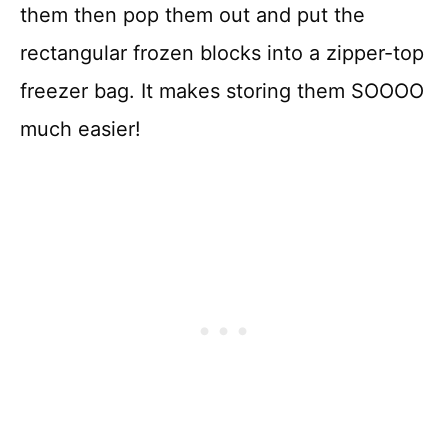
them then pop them out and put the
rectangular frozen blocks into a zipper-top
freezer bag. It makes storing them SOOOO
much easier!