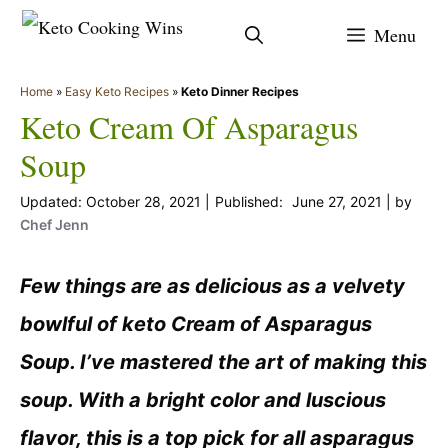
Skip
Menu
to
content
Home
»
Easy Keto Recipes
»
Keto Dinner Recipes
Keto Cream Of Asparagus
Soup
October 28, 2021
June 27, 2021
by
Chef Jenn
Few things are as delicious as a velvety
bowlful of keto Cream of Asparagus
Soup. I’ve mastered the art of making this
soup. With a bright color and luscious
flavor, this is a top pick for all asparagus