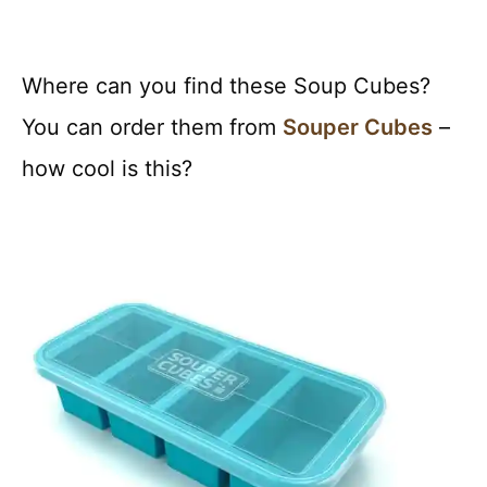
Where can you find these Soup Cubes?
You can order them from
Souper Cubes
–
how cool is this?