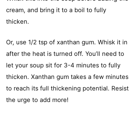
cream, and bring it to a boil to fully
thicken.
Or, use 1/2 tsp of xanthan gum. Whisk it in
after the heat is turned off. You’ll need to
let your soup sit for 3-4 minutes to fully
thicken. Xanthan gum takes a few minutes
to reach its full thickening potential. Resist
the urge to add more!