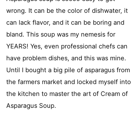
wrong. It can be the color of dishwater, it
can lack flavor, and it can be boring and
bland. This soup was my nemesis for
YEARS! Yes, even professional chefs can
have problem dishes, and this was mine.
Until I bought a big pile of asparagus from
the farmers market and locked myself into
the kitchen to master the art of Cream of
Asparagus Soup.