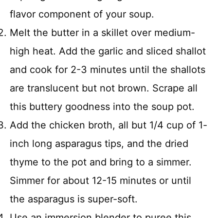
flavor component of your soup.
Melt the butter in a skillet over medium-
high heat. Add the garlic and sliced shallot
and cook for 2-3 minutes until the shallots
are translucent but not brown. Scrape all
this buttery goodness into the soup pot.
Add the chicken broth, all but 1/4 cup of 1-
inch long asparagus tips, and the dried
thyme to the pot and bring to a simmer.
Simmer for about 12-15 minutes or until
the asparagus is super-soft.
Use an immersion blender to puree this