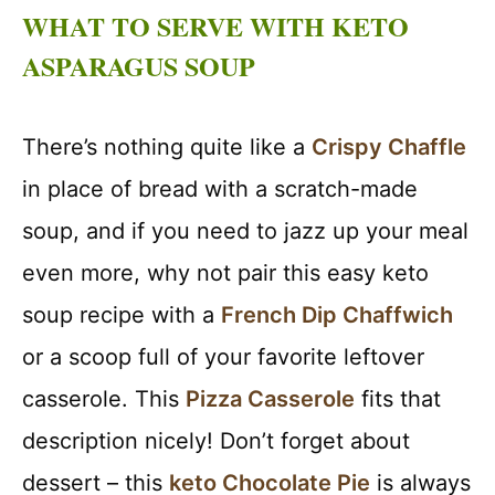
WHAT TO SERVE WITH KETO
ASPARAGUS SOUP
There’s nothing quite like a
Crispy Chaffle
in place of bread with a scratch-made
soup, and if you need to jazz up your meal
even more, why not pair this easy keto
soup recipe with a
French Dip Chaffwich
or a scoop full of your favorite leftover
casserole. This
Pizza Casserole
fits that
description nicely! Don’t forget about
dessert – this
keto Chocolate Pie
is always