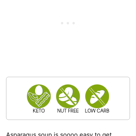
Asparagus soup is soooo easy to get