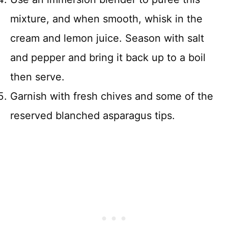
mixture, and when smooth, whisk in the
cream and lemon juice. Season with salt
and pepper and bring it back up to a boil
then serve.
Garnish with fresh chives and some of the
reserved blanched asparagus tips.