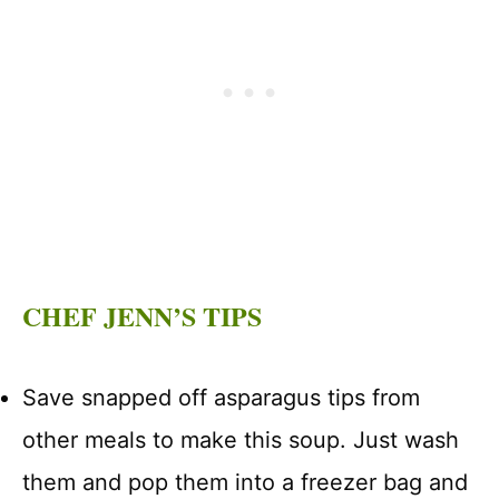
CHEF JENN’S TIPS
Save snapped off asparagus tips from
other meals to make this soup. Just wash
them and pop them into a freezer bag and