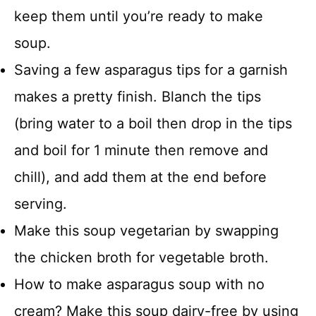
keep them until you’re ready to make
soup.
Saving a few asparagus tips for a garnish
makes a pretty finish. Blanch the tips
(bring water to a boil then drop in the tips
and boil for 1 minute then remove and
chill), and add them at the end before
serving.
Make this soup vegetarian by swapping
the chicken broth for vegetable broth.
How to make asparagus soup with no
cream? Make this soup dairy-free by using