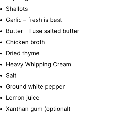
Shallots
Garlic – fresh is best
Butter – I use salted butter
Chicken broth
Dried thyme
Heavy Whipping Cream
Salt
Ground white pepper
Lemon juice
Xanthan gum (optional)