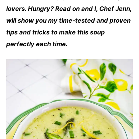
lovers. Hungry? Read on and I, Chef Jenn,
will show you my time-tested and proven
tips and tricks to make this soup
perfectly each time.