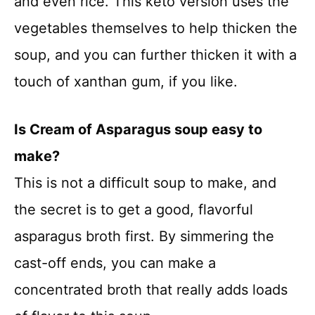
and even rice. This keto version uses the
vegetables themselves to help thicken the
soup, and you can further thicken it with a
touch of xanthan gum, if you like.
Is Cream of Asparagus soup easy to
make?
This is not a difficult soup to make, and
the secret is to get a good, flavorful
asparagus broth first. By simmering the
cast-off ends, you can make a
concentrated broth that really adds loads