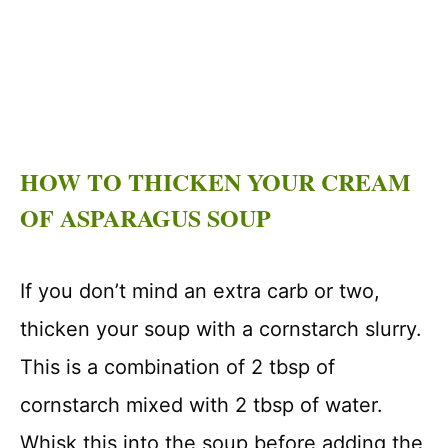
HOW TO THICKEN YOUR CREAM
OF ASPARAGUS SOUP
If you don’t mind an extra carb or two,
thicken your soup with a cornstarch slurry.
This is a combination of 2 tbsp of
cornstarch mixed with 2 tbsp of water.
Whisk this into the soup before adding the