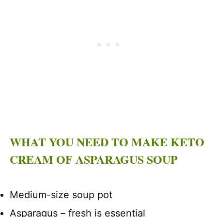
WHAT YOU NEED TO MAKE KETO
CREAM OF ASPARAGUS SOUP
Medium-size soup pot
Asparagus – fresh is essential