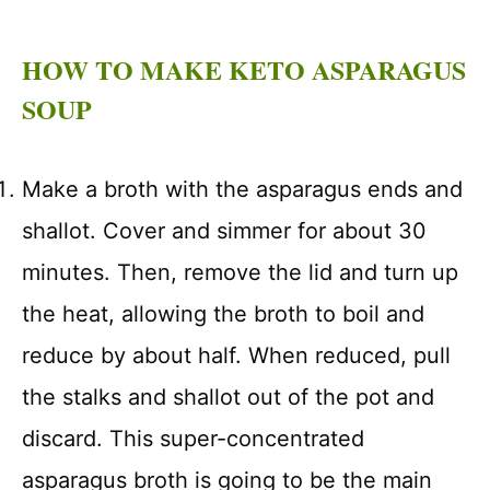
HOW TO MAKE KETO ASPARAGUS
SOUP
Make a broth with the asparagus ends and
shallot. Cover and simmer for about 30
minutes. Then, remove the lid and turn up
the heat, allowing the broth to boil and
reduce by about half. When reduced, pull
the stalks and shallot out of the pot and
discard. This super-concentrated
asparagus broth is going to be the main