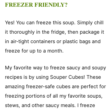
FREEZER FRIENDLY?
Yes! You can freeze this soup. Simply chill
it thoroughly in the fridge, then package it
in air-tight containers or plastic bags and
freeze for up to a month.
My favorite way to freeze saucy and soupy
recipes is by using Souper Cubes! These
amazing freezer-safe cubes are perfect for
freezing portions of all my favorite soups,
stews, and other saucy meals. I freeze