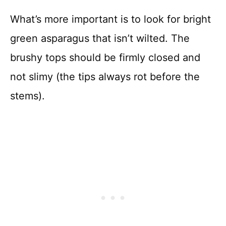
What’s more important is to look for bright
green asparagus that isn’t wilted. The
brushy tops should be firmly closed and
not slimy (the tips always rot before the
stems).