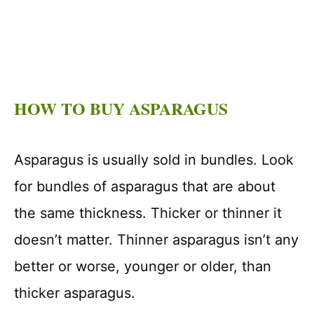
HOW TO BUY ASPARAGUS
Asparagus is usually sold in bundles. Look
for bundles of asparagus that are about
the same thickness. Thicker or thinner it
doesn’t matter. Thinner asparagus isn’t any
better or worse, younger or older, than
thicker asparagus.