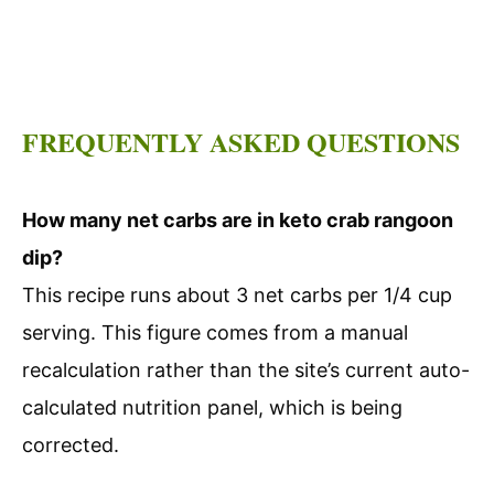
FREQUENTLY ASKED QUESTIONS
How many net carbs are in keto crab rangoon
dip?
This recipe runs about 3 net carbs per 1/4 cup
serving. This figure comes from a manual
recalculation rather than the site’s current auto-
calculated nutrition panel, which is being
corrected.