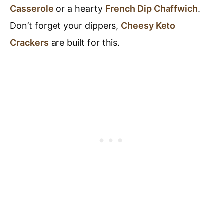
Casserole
or a hearty
French Dip Chaffwich
.
Don’t forget your dippers,
Cheesy Keto
Crackers
are built for this.