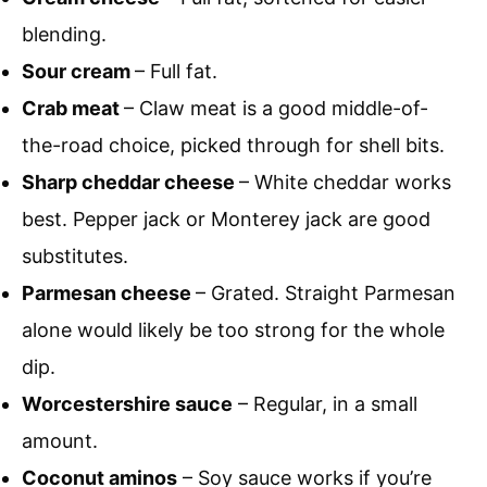
blending.
Sour cream
– Full fat.
Crab meat
– Claw meat is a good middle-of-
the-road choice, picked through for shell bits.
Sharp cheddar cheese
– White cheddar works
best. Pepper jack or Monterey jack are good
substitutes.
Parmesan cheese
– Grated. Straight Parmesan
alone would likely be too strong for the whole
dip.
Worcestershire sauce
– Regular, in a small
amount.
Coconut aminos
– Soy sauce works if you’re