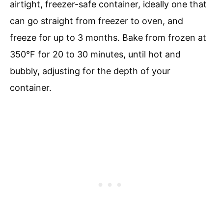
airtight, freezer-safe container, ideally one that
can go straight from freezer to oven, and
freeze for up to 3 months. Bake from frozen at
350°F for 20 to 30 minutes, until hot and
bubbly, adjusting for the depth of your
container.