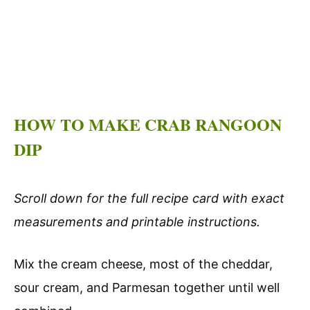
HOW TO MAKE CRAB RANGOON
DIP
Scroll down for the full recipe card with exact
measurements and printable instructions.
Mix the cream cheese, most of the cheddar,
sour cream, and Parmesan together until well