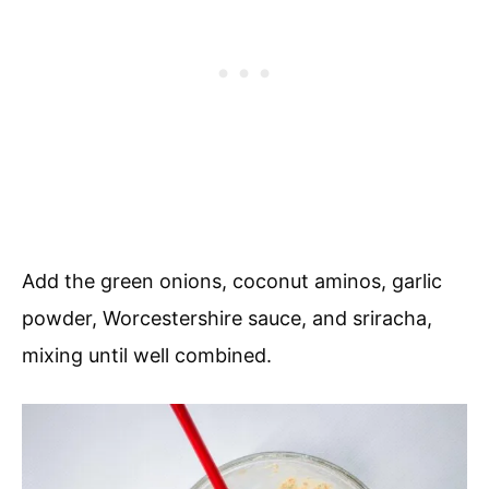
Add the green onions, coconut aminos, garlic
powder, Worcestershire sauce, and sriracha,
mixing until well combined.