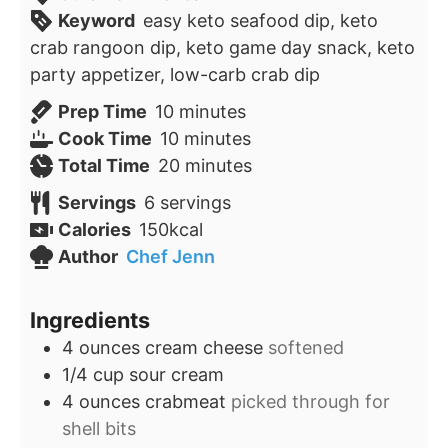
Keyword
easy keto seafood dip, keto
crab rangoon dip, keto game day snack, keto
party appetizer, low-carb crab dip
minutes
Prep Time
10
minutes
minutes
Cook Time
10
minutes
minutes
Total Time
20
minutes
Servings
6
servings
Calories
150
kcal
Author
Chef Jenn
Ingredients
4
ounces
cream cheese
softened
1/4
cup
sour cream
4
ounces
crabmeat
picked through for
shell bits