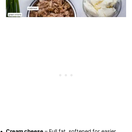
Cream cheese
– Full fat, softened for easier