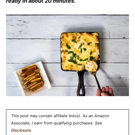
ready in about 20 minutes.
This post may contain affiliate link(s). As an Amazon
Associate, I earn from qualifying purchases. See
Disclosure
.