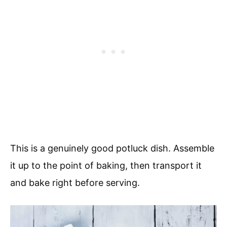
This is a genuinely good potluck dish. Assemble
it up to the point of baking, then transport it
and bake right before serving.