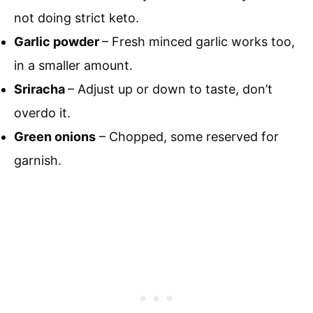
not doing strict keto.
Garlic powder
– Fresh minced garlic works too,
in a smaller amount.
Sriracha
– Adjust up or down to taste, don’t
overdo it.
Green onions
– Chopped, some reserved for
garnish.