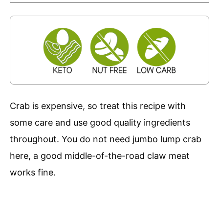
Crab is expensive, so treat this recipe with
some care and use good quality ingredients
throughout. You do not need jumbo lump crab
here, a good middle-of-the-road claw meat
works fine.