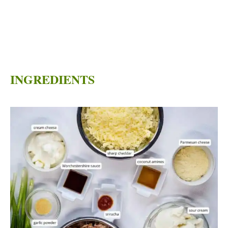
INGREDIENTS