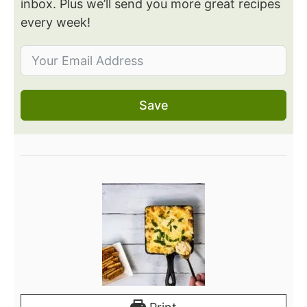
inbox. Plus we’ll send you more great recipes
every week!
Save