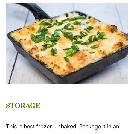
STORAGE
This is best frozen unbaked. Package it in an