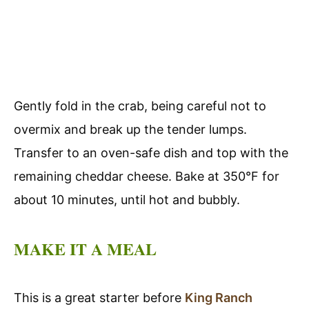
Gently fold in the crab, being careful not to
overmix and break up the tender lumps.
Transfer to an oven-safe dish and top with the
remaining cheddar cheese. Bake at 350°F for
about 10 minutes, until hot and bubbly.
MAKE IT A MEAL
This is a great starter before
King Ranch