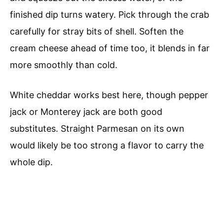
finished dip turns watery. Pick through the crab
carefully for stray bits of shell. Soften the
cream cheese ahead of time too, it blends in far
more smoothly than cold.
White cheddar works best here, though pepper
jack or Monterey jack are both good
substitutes. Straight Parmesan on its own
would likely be too strong a flavor to carry the
whole dip.