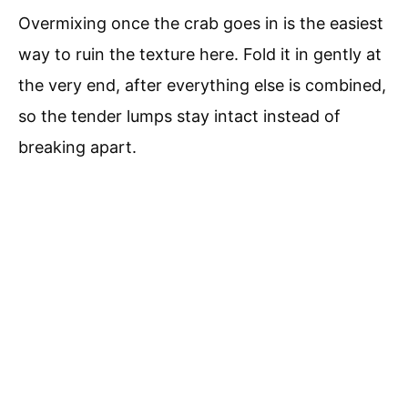
Overmixing once the crab goes in is the easiest
way to ruin the texture here. Fold it in gently at
the very end, after everything else is combined,
so the tender lumps stay intact instead of
breaking apart.