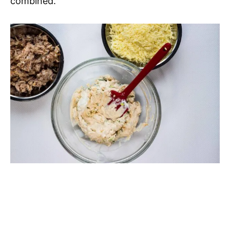
combined.