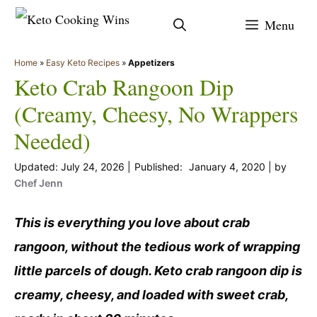
Skip
Menu
to
content
Home
»
Easy Keto Recipes
»
Appetizers
Keto Crab Rangoon Dip
(Creamy, Cheesy, No Wrappers
Needed)
July 24, 2026
January 4, 2020
by
Chef Jenn
This is everything you love about crab
rangoon, without the tedious work of wrapping
little parcels of dough. Keto crab rangoon dip is
creamy, cheesy, and loaded with sweet crab,