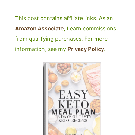
This post contains affiliate links. As an
Amazon Associate
, I earn commissions
from qualifying purchases. For more
information, see my
Privacy Policy
.