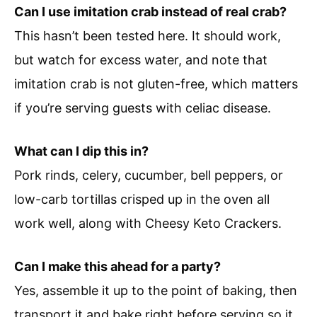
Can I use imitation crab instead of real crab?
This hasn’t been tested here. It should work,
but watch for excess water, and note that
imitation crab is not gluten-free, which matters
if you’re serving guests with celiac disease.
What can I dip this in?
Pork rinds, celery, cucumber, bell peppers, or
low-carb tortillas crisped up in the oven all
work well, along with Cheesy Keto Crackers.
Can I make this ahead for a party?
Yes, assemble it up to the point of baking, then
transport it and bake right before serving so it