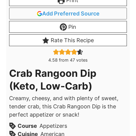
Print
Add Preferred Source
Pin
Rate This Recipe
4.58
from
47
votes
Crab Rangoon Dip
(Keto, Low-Carb)
Creamy, cheesy, and with plenty of sweet,
tender crab, this Crab Rangoon Dip is the
perfect appetizer or snack!
Course
Appetizers
Cuisine
American