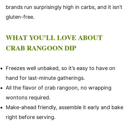
brands run surprisingly high in carbs, and it isn’t
gluten-free.
WHAT YOU’LL LOVE ABOUT
CRAB RANGOON DIP
Freezes well unbaked, so it’s easy to have on
hand for last-minute gatherings.
All the flavor of crab rangoon, no wrapping
wontons required.
Make-ahead friendly, assemble it early and bake
right before serving.