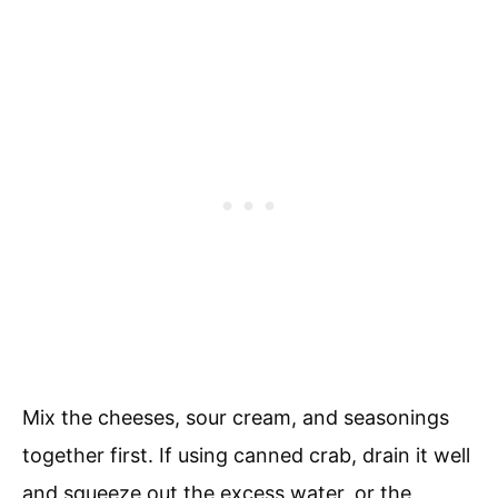
Mix the cheeses, sour cream, and seasonings
together first. If using canned crab, drain it well
and squeeze out the excess water, or the