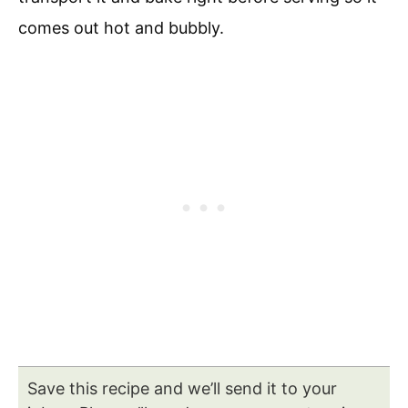
comes out hot and bubbly.
Save this recipe and we’ll send it to your