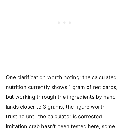
One clarification worth noting: the calculated
nutrition currently shows 1 gram of net carbs,
but working through the ingredients by hand
lands closer to 3 grams, the figure worth
trusting until the calculator is corrected.
Imitation crab hasn’t been tested here, some