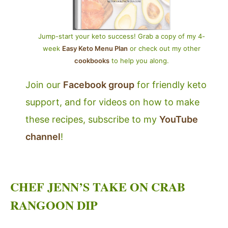
Jump-start your keto success! Grab a copy of my 4-
week
Easy Keto Menu Plan
or check out my other
cookbooks
to help you along.
Join our
Facebook group
for friendly keto
support, and for videos on how to make
these recipes, subscribe to my
YouTube
channel
!
CHEF JENN’S TAKE ON CRAB
RANGOON DIP