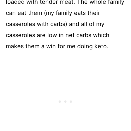
loaded with tender meat. The whole family
can eat them (my family eats their
casseroles with carbs) and all of my
casseroles are low in net carbs which
makes them a win for me doing keto.