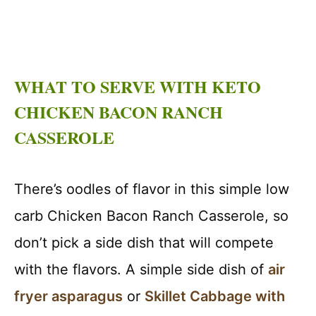
WHAT TO SERVE WITH KETO
CHICKEN BACON RANCH
CASSEROLE
There’s oodles of flavor in this simple low
carb Chicken Bacon Ranch Casserole, so
don’t pick a side dish that will compete
with the flavors. A simple side dish of
air
fryer asparagus
or
Skillet Cabbage with