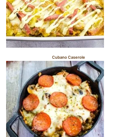
Cubano Caserole