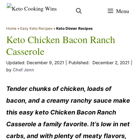
Skip
Menu
to
content
Home
»
Easy Keto Recipes
»
Keto Dinner Recipes
Keto Chicken Bacon Ranch
Casserole
December 9, 2021
December 2, 2021
by
Chef Jenn
Tender chunks of chicken, loads of
bacon, and a creamy ranchy sauce make
this easy keto Chicken Bacon Ranch
Casserole a family favorite. It’s low in net
carbs, and with plenty of meaty flavors,