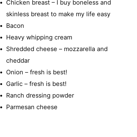
Chicken breast – I buy boneless and
skinless breast to make my life easy
Bacon
Heavy whipping cream
Shredded cheese – mozzarella and
cheddar
Onion – fresh is best!
Garlic – fresh is best!
Ranch dressing powder
Parmesan cheese