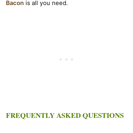
Bacon
is all you need.
FREQUENTLY ASKED QUESTIONS