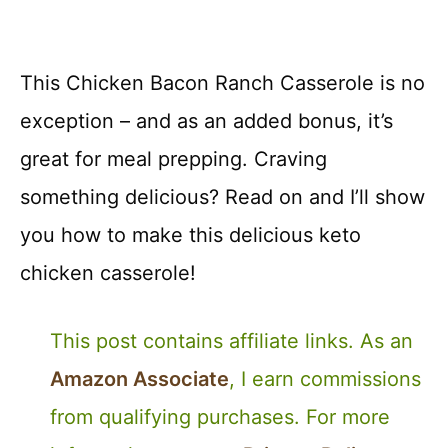
This Chicken Bacon Ranch Casserole is no
exception – and as an added bonus, it’s
great for meal prepping. Craving
something delicious? Read on and I’ll show
you how to make this delicious keto
chicken casserole!
This post contains affiliate links. As an
Amazon Associate
, I earn commissions
from qualifying purchases. For more