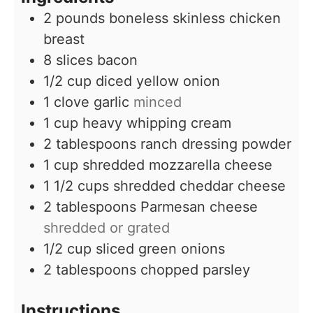
2
pounds
boneless skinless chicken
breast
8
slices
bacon
1/2
cup
diced yellow onion
1
clove
garlic
minced
1
cup
heavy whipping cream
2
tablespoons
ranch dressing powder
1
cup
shredded mozzarella cheese
1 1/2
cups
shredded cheddar cheese
2
tablespoons
Parmesan cheese
shredded or grated
1/2
cup
sliced green onions
2
tablespoons
chopped parsley
Instructions