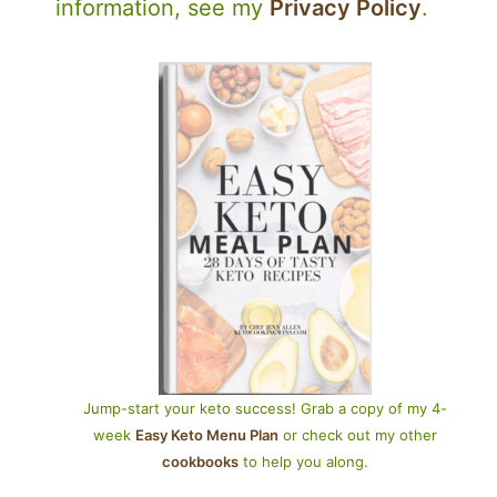
information, see my
Privacy Policy
.
Jump-start your keto success! Grab a copy of my 4-
week
Easy Keto Menu Plan
or check out my other
cookbooks
to help you along.