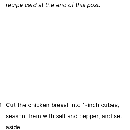
recipe card at the end of this post.
Cut the chicken breast into 1-inch cubes,
season them with salt and pepper, and set
aside.