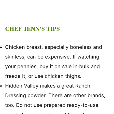
CHEF JENN’S TIPS
Chicken breast, especially boneless and
skinless, can be expensive. If watching
your pennies, buy it on sale in bulk and
freeze it, or use chicken thighs.
Hidden Valley makes a great Ranch
Dressing powder. There are other brands,
too. Do not use prepared ready-to-use