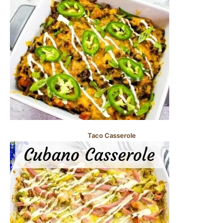
Taco Casserole