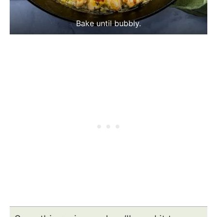
Bake until bubbly.