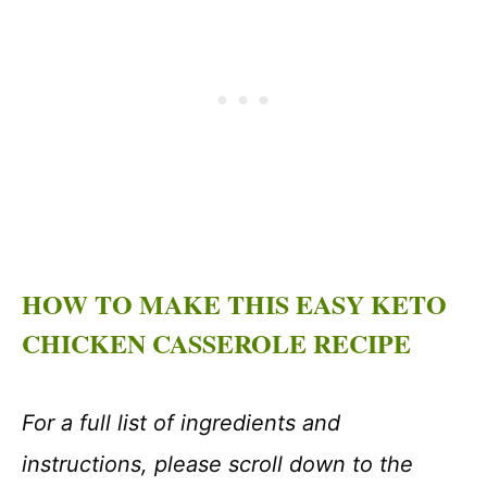
HOW TO MAKE THIS EASY KETO
CHICKEN CASSEROLE RECIPE
For a full list of ingredients and
instructions, please scroll down to the