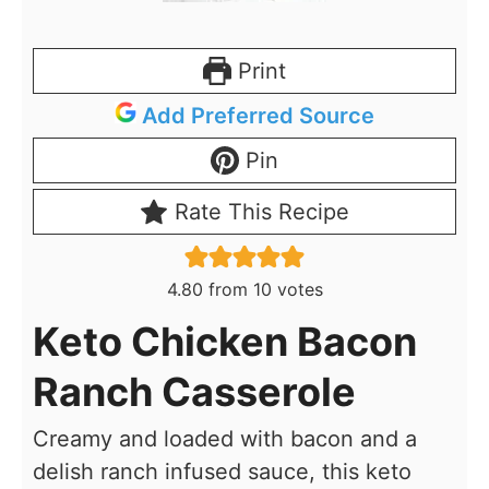
Print
Add Preferred Source
Pin
Rate This Recipe
4.80
from
10
votes
Keto Chicken Bacon
Ranch Casserole
Creamy and loaded with bacon and a
delish ranch infused sauce, this keto