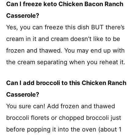
Can I freeze keto Chicken Bacon Ranch
Casserole?
Yes, you can freeze this dish BUT there’s
cream in it and cream doesn’t like to be
frozen and thawed. You may end up with
the cream separating when you reheat it.
Can I add broccoli to this Chicken Ranch
Casserole?
You sure can! Add frozen and thawed
broccoli florets or chopped broccoli just
before popping it into the oven (about 1