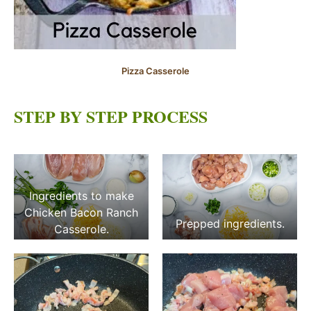
Pizza Casserole
STEP BY STEP PROCESS
Ingredients to make
Chicken Bacon Ranch
Prepped ingredients.
Casserole.