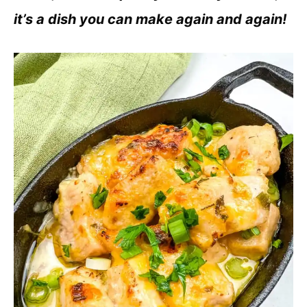
it’s a dish you can make again and again!