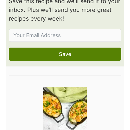
Save this recipe and we’ll send it to your
inbox. Plus we’ll send you more great
recipes every week!
Save