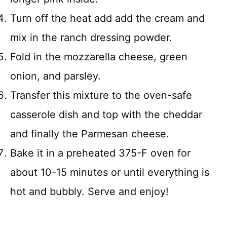
Turn off the heat add add the cream and
mix in the ranch dressing powder.
Fold in the mozzarella cheese, green
onion, and parsley.
Transfer this mixture to the oven-safe
casserole dish and top with the cheddar
and finally the Parmesan cheese.
Bake it in a preheated 375-F oven for
about 10-15 minutes or until everything is
hot and bubbly. Serve and enjoy!