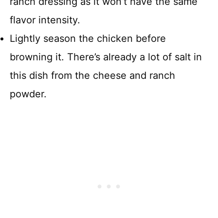
ranch dressing as it won’t have the same
flavor intensity.
Lightly season the chicken before
browning it. There’s already a lot of salt in
this dish from the cheese and ranch
powder.