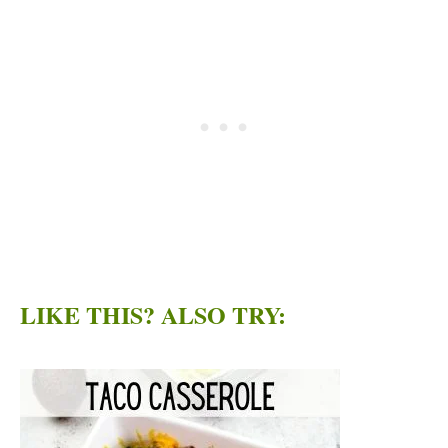
LIKE THIS? ALSO TRY: