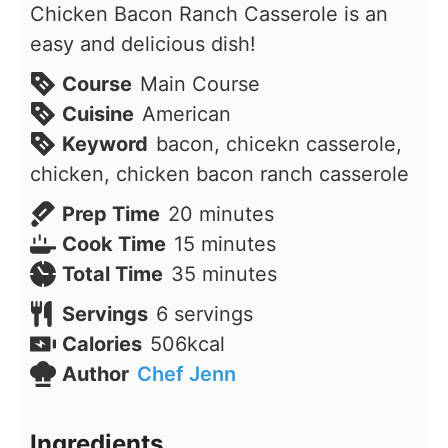
Chicken Bacon Ranch Casserole is an
easy and delicious dish!
Course
Main Course
Cuisine
American
Keyword
bacon, chicekn casserole,
chicken, chicken bacon ranch casserole
minutes
Prep Time
20
minutes
minutes
Cook Time
15
minutes
minutes
Total Time
35
minutes
Servings
6
servings
Calories
506
kcal
Author
Chef Jenn
Ingredients