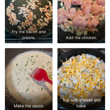
Fry the bacon and
onions.
Add the chicken.
Top with cheese and
Make the sauce.
bake.