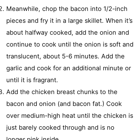
Meanwhile, chop the bacon into 1/2-inch
pieces and fry it in a large skillet. When it’s
about halfway cooked, add the onion and
continue to cook until the onion is soft and
translucent, about 5-6 minutes. Add the
garlic and cook for an additional minute or
until it is fragrant.
Add the chicken breast chunks to the
bacon and onion (and bacon fat.) Cook
over medium-high heat until the chicken is
just barely cooked through and is no
longer pink inside.