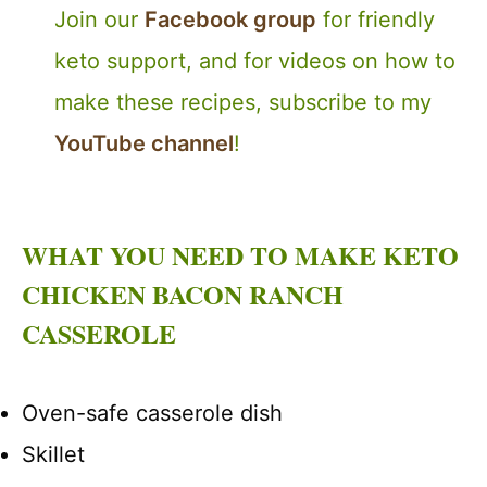
Join our
Facebook group
for friendly
keto support, and for videos on how to
make these recipes, subscribe to my
YouTube channel
!
WHAT YOU NEED TO MAKE KETO
CHICKEN BACON RANCH
CASSEROLE
Oven-safe casserole dish
Skillet