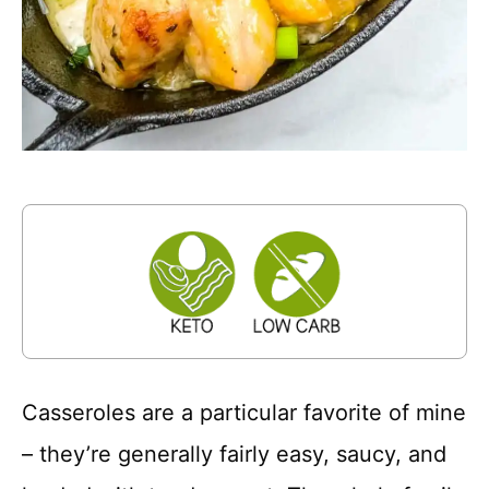
Casseroles are a particular favorite of mine
– they’re generally fairly easy, saucy, and