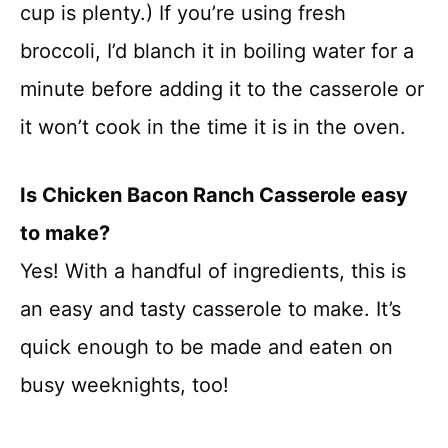
cup is plenty.) If you’re using fresh
broccoli, I’d blanch it in boiling water for a
minute before adding it to the casserole or
it won’t cook in the time it is in the oven.
Is Chicken Bacon Ranch Casserole easy
to make?
Yes! With a handful of ingredients, this is
an easy and tasty casserole to make. It’s
quick enough to be made and eaten on
busy weeknights, too!