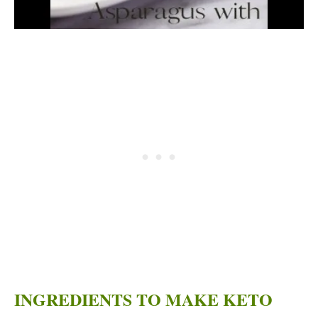
INGREDIENTS TO MAKE KETO