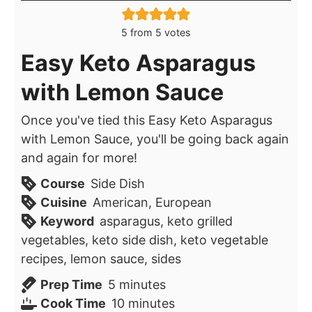
5
from
5
votes
Easy Keto Asparagus
with Lemon Sauce
Once you've tied this Easy Keto Asparagus
with Lemon Sauce, you'll be going back again
and again for more!
Course
Side Dish
Cuisine
American, European
Keyword
asparagus, keto grilled
vegetables, keto side dish, keto vegetable
recipes, lemon sauce, sides
minutes
Prep Time
5
minutes
minutes
Cook Time
10
minutes