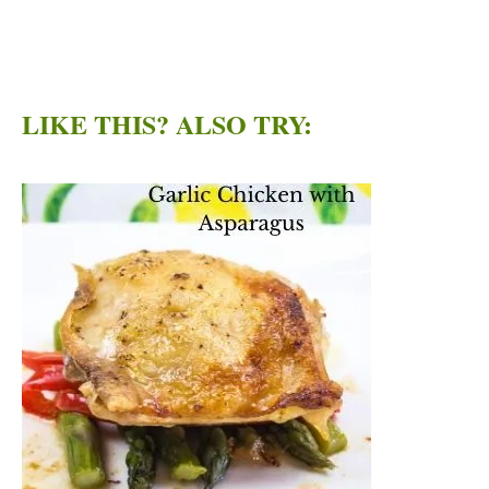
LIKE THIS? ALSO TRY: