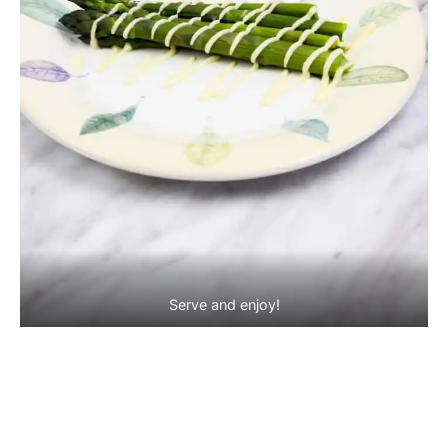
Serve and enjoy!