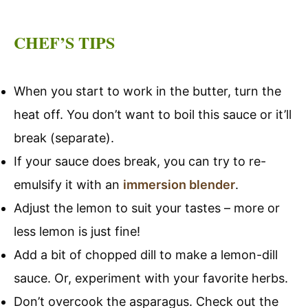
CHEF’S TIPS
When you start to work in the butter, turn the
heat off. You don’t want to boil this sauce or it’ll
break (separate).
If your sauce does break, you can try to re-
emulsify it with an
immersion blender
.
Adjust the lemon to suit your tastes – more or
less lemon is just fine!
Add a bit of chopped dill to make a lemon-dill
sauce. Or, experiment with your favorite herbs.
Don’t overcook the asparagus. Check out the