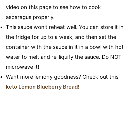
video on this page to see how to cook
asparagus properly.
This sauce won’t reheat well. You can store it in
the fridge for up to a week, and then set the
container with the sauce in it in a bowl with hot
water to melt and re-liquify the sauce. Do NOT
microwave it!
Want more lemony goodness? Check out this
keto Lemon Blueberry Bread!