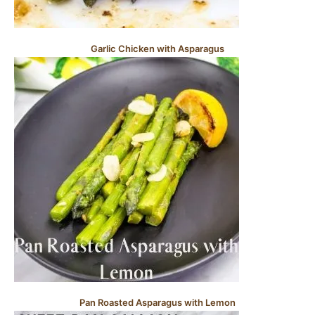
Garlic Chicken with Asparagus
Pan Roasted Asparagus with Lemon