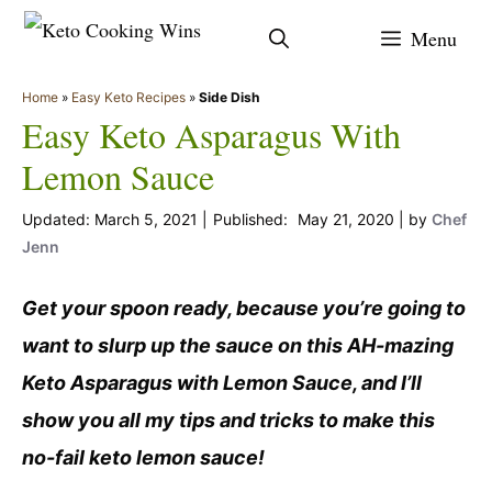
Skip
Menu
to
content
Home
»
Easy Keto Recipes
»
Side Dish
Easy Keto Asparagus With
Lemon Sauce
March 5, 2021
May 21, 2020
by
Chef
Jenn
Get your spoon ready, because you’re going to
want to slurp up the sauce on this AH-mazing
Keto Asparagus with Lemon Sauce, and I’ll
show you all my tips and tricks to make this
no-fail keto lemon sauce!