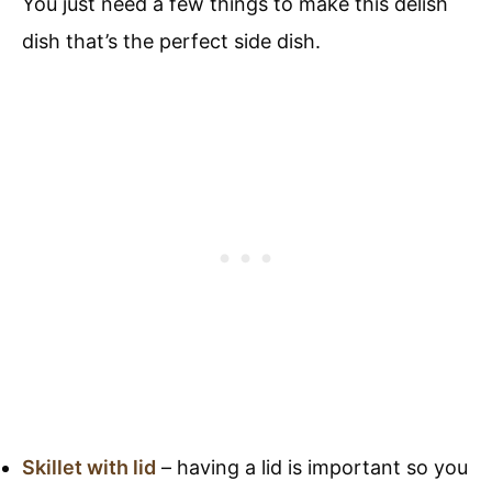
You just need a few things to make this delish
dish that’s the perfect side dish.
Skillet with lid
– having a lid is important so you