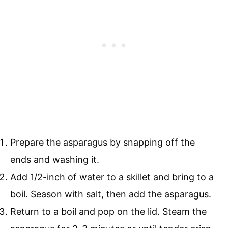
Prepare the asparagus by snapping off the
ends and washing it.
Add 1/2-inch of water to a skillet and bring to a
boil. Season with salt, then add the asparagus.
Return to a boil and pop on the lid. Steam the