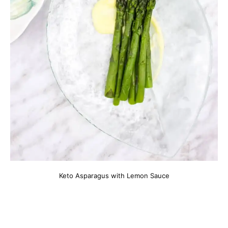
Keto Asparagus with Lemon Sauce