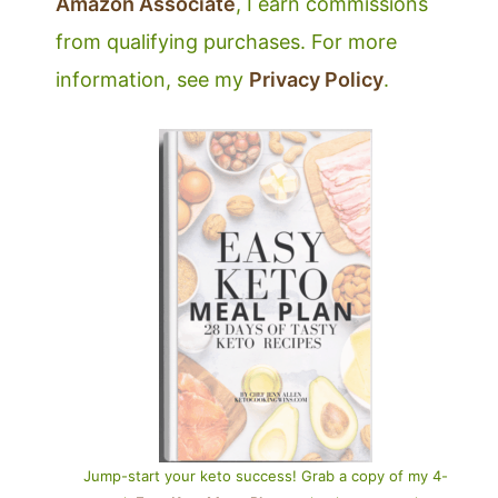
Amazon Associate
, I earn commissions
from qualifying purchases. For more
information, see my
Privacy Policy
.
Jump-start your keto success! Grab a copy of my 4-