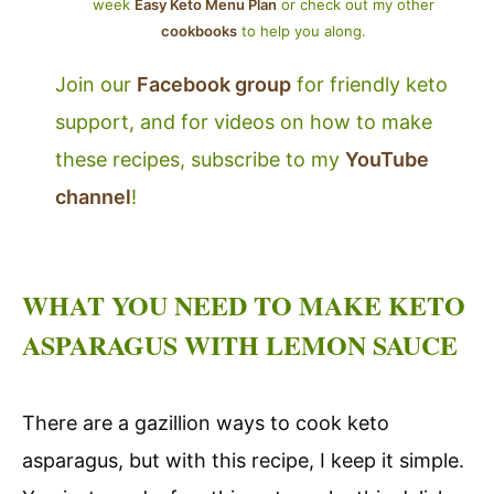
week
Easy Keto Menu Plan
or check out my other
cookbooks
to help you along.
Join our
Facebook group
for friendly keto
support, and for videos on how to make
these recipes, subscribe to my
YouTube
channel
!
WHAT YOU NEED TO MAKE KETO
ASPARAGUS WITH LEMON SAUCE
There are a gazillion ways to cook keto
asparagus, but with this recipe, I keep it simple.