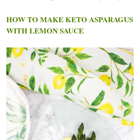
HOW TO MAKE KETO ASPARAGUS
WITH LEMON SAUCE