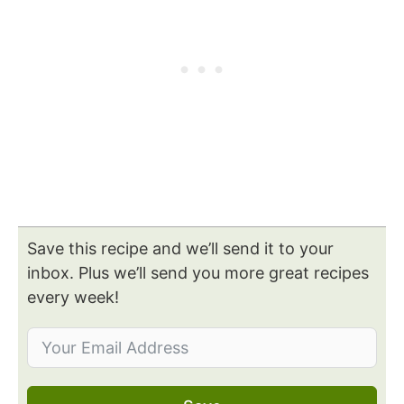
Save this recipe and we’ll send it to your
inbox. Plus we’ll send you more great recipes
every week!