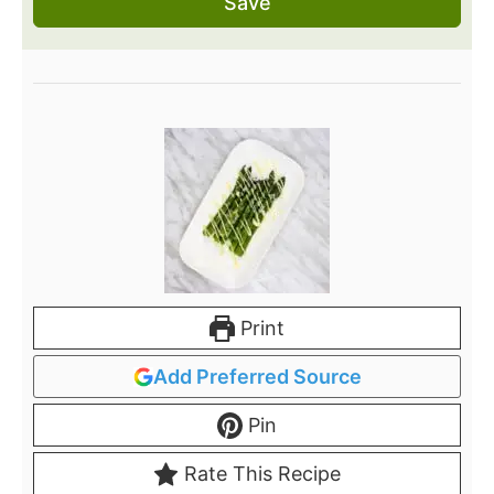
Save
Print
Add Preferred Source
Pin
Rate This Recipe