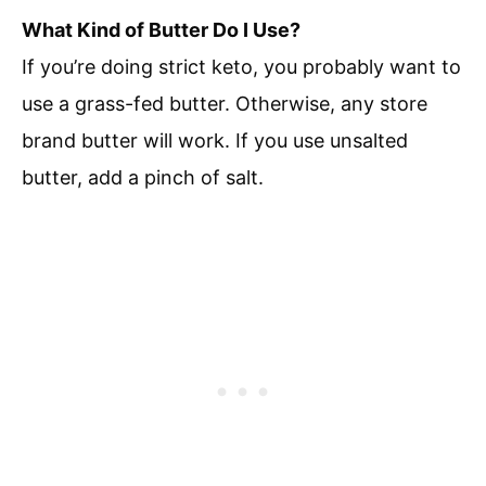
What Kind of Butter Do I Use?
If you’re doing strict keto, you probably want to
use a grass-fed butter. Otherwise, any store
brand butter will work. If you use unsalted
butter, add a pinch of salt.