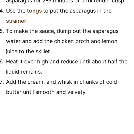
asparagus for 2-3 minutes or until tender crisp.
Use the
tongs
to put the asparagus in the
strainer
.
To make the sauce, dump out the asparagus
water and add the chicken broth and lemon
juice to the skillet.
Heat it over high and reduce until about half the
liquid remains.
Add the cream, and whisk in chunks of cold
butter until smooth and velvety.