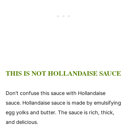
THIS IS NOT HOLLANDAISE SAUCE
Don’t confuse this sauce with Hollandaise
sauce. Hollandaise sauce is made by emulsifying
egg yolks and butter. The sauce is rich, thick,
and delicious.