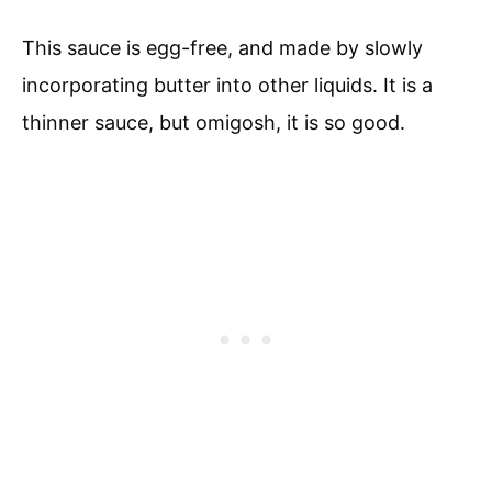
This sauce is egg-free, and made by slowly
incorporating butter into other liquids. It is a
thinner sauce, but omigosh, it is so good.