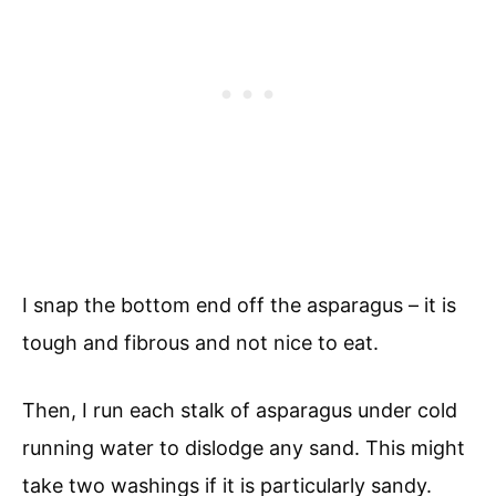
I snap the bottom end off the asparagus – it is
tough and fibrous and not nice to eat.
Then, I run each stalk of asparagus under cold
running water to dislodge any sand. This might
take two washings if it is particularly sandy.