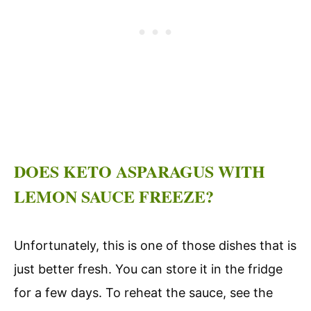
DOES KETO ASPARAGUS WITH
LEMON SAUCE FREEZE?
Unfortunately, this is one of those dishes that is
just better fresh. You can store it in the fridge
for a few days. To reheat the sauce, see the