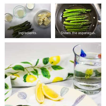
Ingredients.
Steam the asparagus.