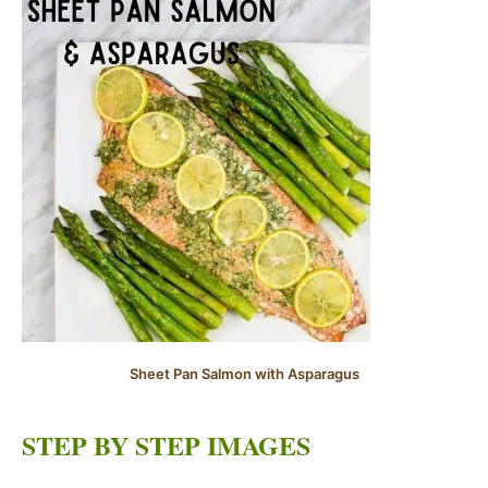
Sheet Pan Salmon with Asparagus
STEP BY STEP IMAGES