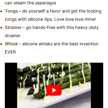
can steam the asparagus
Tongs
– do yourself a favor and get the locking
tongs with silicone tips. Love love love mine!
Strainer
– go hands-free with this heavy-duty
strainer
Whisk
– silicone whisks are the best invention
EVER