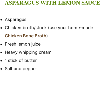
ASPARAGUS WITH LEMON SAUCE
Asparagus
Chicken broth/stock (use your home-made
Chicken Bone Broth
)
Fresh lemon juice
Heavy whipping cream
1 stick of butter
Salt and pepper