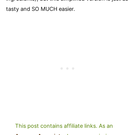
tasty and SO MUCH easier.
This post contains affiliate links. As an