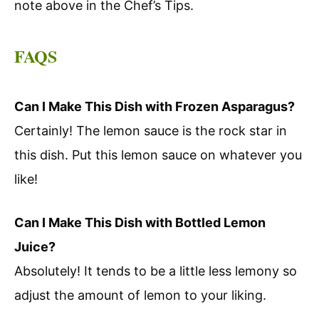
note above in the Chef’s Tips.
FAQS
Can I Make This Dish with Frozen Asparagus?
Certainly! The lemon sauce is the rock star in
this dish. Put this lemon sauce on whatever you
like!
Can I Make This Dish with Bottled Lemon
Juice?
Absolutely! It tends to be a little less lemony so
adjust the amount of lemon to your liking.