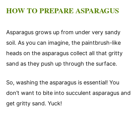
HOW TO PREPARE ASPARAGUS
Asparagus grows up from under very sandy
soil. As you can imagine, the paintbrush-like
heads on the asparagus collect all that gritty
sand as they push up through the surface.
So, washing the asparagus is essential! You
don’t want to bite into succulent asparagus and
get gritty sand. Yuck!