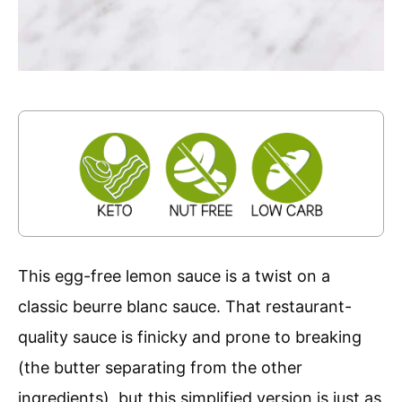
This egg-free lemon sauce is a twist on a
classic beurre blanc sauce. That restaurant-
quality sauce is finicky and prone to breaking
(the butter separating from the other
ingredients), but this simplified version is just as