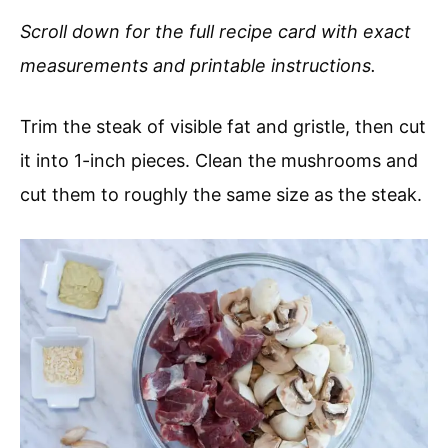
Scroll down for the full recipe card with exact
measurements and printable instructions.
Trim the steak of visible fat and gristle, then cut
it into 1-inch pieces. Clean the mushrooms and
cut them to roughly the same size as the steak.