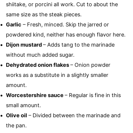
shiitake, or porcini all work. Cut to about the
same size as the steak pieces.
Garlic
– Fresh, minced. Skip the jarred or
powdered kind, neither has enough flavor here.
Dijon mustard
– Adds tang to the marinade
without much added sugar.
Dehydrated onion flakes
– Onion powder
works as a substitute in a slightly smaller
amount.
Worcestershire sauce
– Regular is fine in this
small amount.
Olive oil
– Divided between the marinade and
the pan.