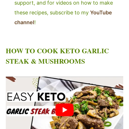
support, and for videos on how to make
these recipes, subscribe to my
YouTube
channel
!
HOW TO COOK KETO GARLIC
STEAK & MUSHROOMS