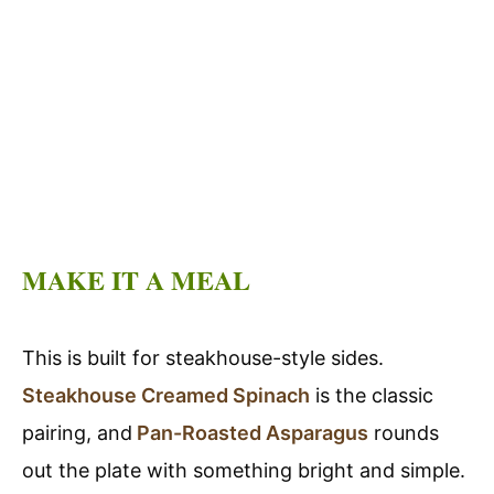
MAKE IT A MEAL
This is built for steakhouse-style sides.
Steakhouse Creamed Spinach
is the classic
pairing, and
Pan-Roasted Asparagus
rounds
out the plate with something bright and simple.