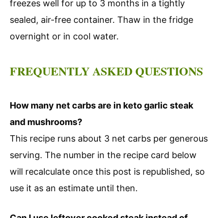
freezes well for up to 3 months in a tightly
sealed, air-free container. Thaw in the fridge
overnight or in cool water.
FREQUENTLY ASKED QUESTIONS
How many net carbs are in keto garlic steak
and mushrooms?
This recipe runs about 3 net carbs per generous
serving. The number in the recipe card below
will recalculate once this post is republished, so
use it as an estimate until then.
Can I use leftover cooked steak instead of