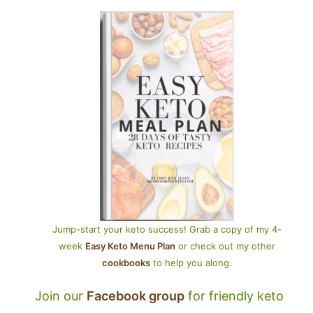
Jump-start your keto success! Grab a copy of my 4-
week
Easy Keto Menu Plan
or check out my other
cookbooks
to help you along.
Join our
Facebook group
for friendly keto