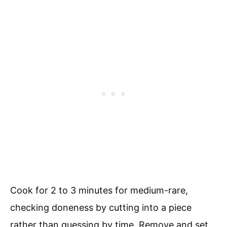
Cook for 2 to 3 minutes for medium-rare,
checking doneness by cutting into a piece
rather than guessing by time. Remove and set