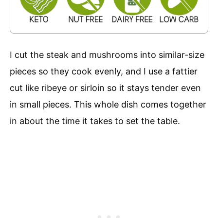
I cut the steak and mushrooms into similar-size
pieces so they cook evenly, and I use a fattier
cut like ribeye or sirloin so it stays tender even
in small pieces. This whole dish comes together
in about the time it takes to set the table.