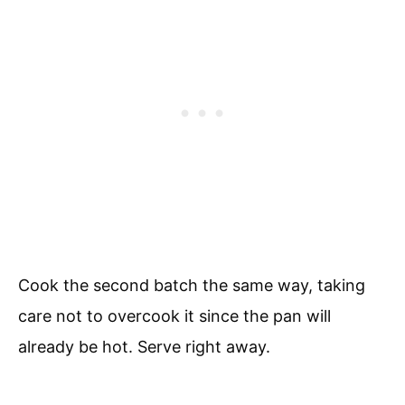
Cook the second batch the same way, taking
care not to overcook it since the pan will
already be hot. Serve right away.