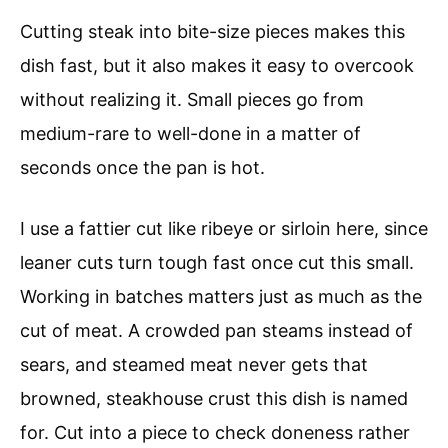
Cutting steak into bite-size pieces makes this
dish fast, but it also makes it easy to overcook
without realizing it. Small pieces go from
medium-rare to well-done in a matter of
seconds once the pan is hot.
I use a fattier cut like ribeye or sirloin here, since
leaner cuts turn tough fast once cut this small.
Working in batches matters just as much as the
cut of meat. A crowded pan steams instead of
sears, and steamed meat never gets that
browned, steakhouse crust this dish is named
for. Cut into a piece to check doneness rather