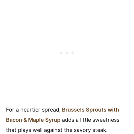
For a heartier spread,
Brussels Sprouts with
Bacon & Maple Syrup
adds a little sweetness
that plays well against the savory steak.