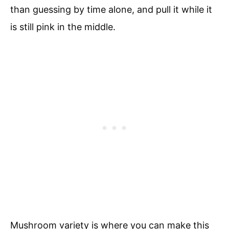
than guessing by time alone, and pull it while it
is still pink in the middle.
Mushroom variety is where you can make this