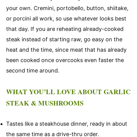
your own. Cremini, portobello, button, shiitake,
or porcini all work, so use whatever looks best
that day. If you are reheating already-cooked
steak instead of starting raw, go easy on the
heat and the time, since meat that has already
been cooked once overcooks even faster the
second time around.
WHAT YOU’LL LOVE ABOUT GARLIC
STEAK & MUSHROOMS
Tastes like a steakhouse dinner, ready in about
the same time as a drive-thru order.