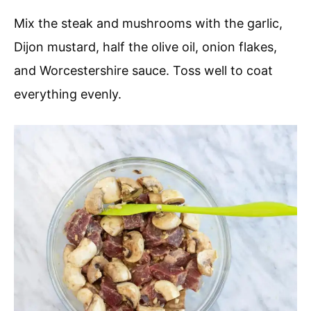
Mix the steak and mushrooms with the garlic,
Dijon mustard, half the olive oil, onion flakes,
and Worcestershire sauce. Toss well to coat
everything evenly.