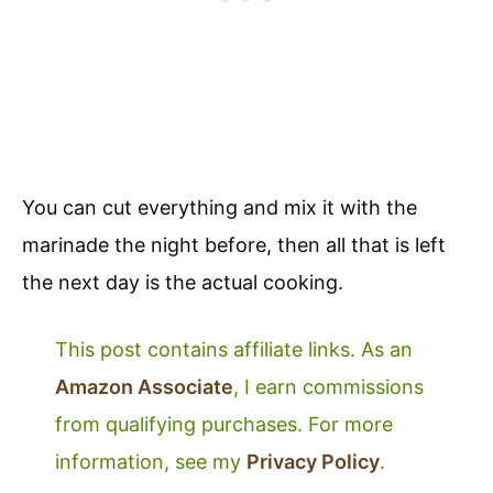
You can cut everything and mix it with the
marinade the night before, then all that is left
the next day is the actual cooking.
This post contains affiliate links. As an
Amazon Associate
, I earn commissions
from qualifying purchases. For more
information, see my
Privacy Policy
.