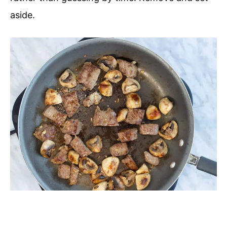
aside.