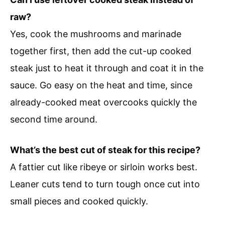
raw?
Yes, cook the mushrooms and marinade
together first, then add the cut-up cooked
steak just to heat it through and coat it in the
sauce. Go easy on the heat and time, since
already-cooked meat overcooks quickly the
second time around.
What’s the best cut of steak for this recipe?
A fattier cut like ribeye or sirloin works best.
Leaner cuts tend to turn tough once cut into
small pieces and cooked quickly.