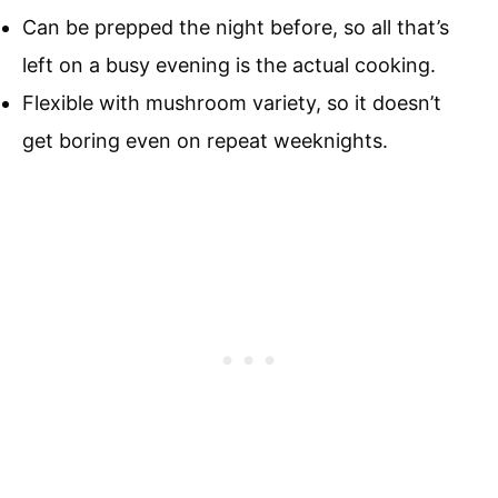
Can be prepped the night before, so all that’s
left on a busy evening is the actual cooking.
Flexible with mushroom variety, so it doesn’t
get boring even on repeat weeknights.