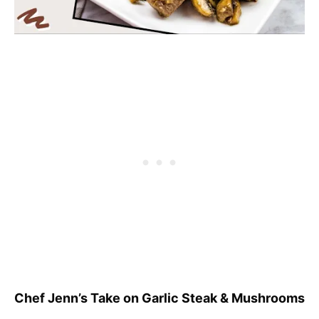
Chef Jenn’s Take on Garlic Steak & Mushrooms