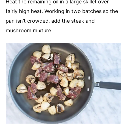
Heat the remaining oil in a large skillet over
fairly high heat. Working in two batches so the
pan isn’t crowded, add the steak and
mushroom mixture.