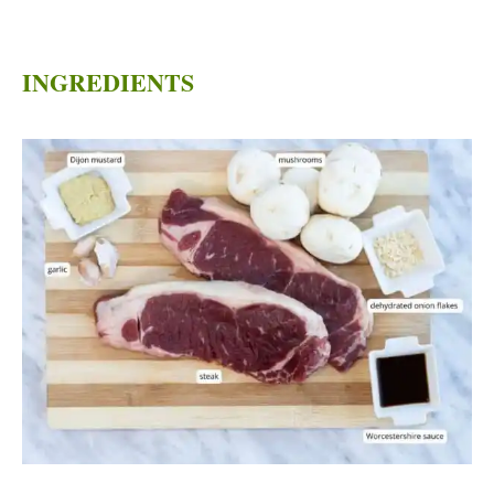
INGREDIENTS