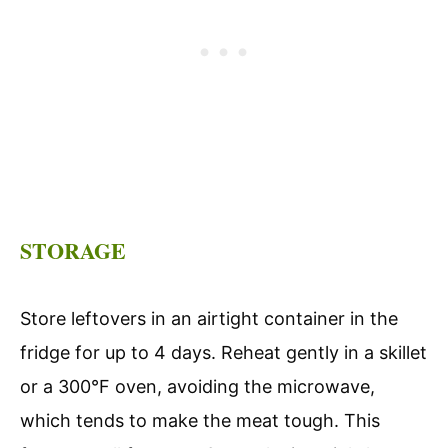
STORAGE
Store leftovers in an airtight container in the
fridge for up to 4 days. Reheat gently in a skillet
or a 300°F oven, avoiding the microwave,
which tends to make the meat tough. This