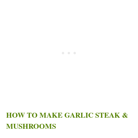
HOW TO MAKE GARLIC STEAK &
MUSHROOMS