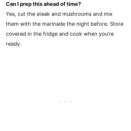
Can I prep this ahead of time?
Yes, cut the steak and mushrooms and mix
them with the marinade the night before. Store
covered in the fridge and cook when you’re
ready.