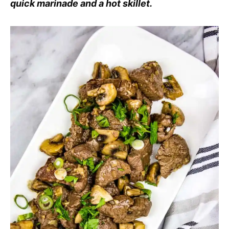
quick marinade and a hot skillet.