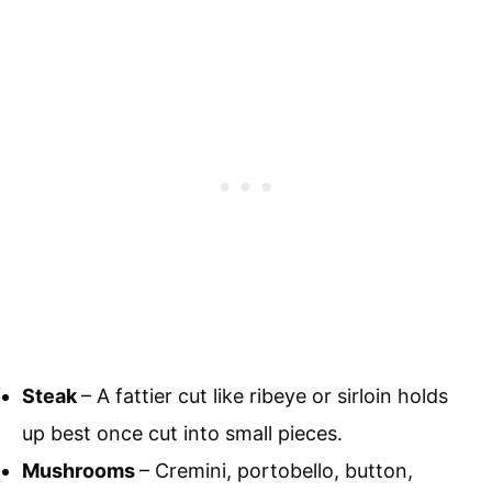
Steak
– A fattier cut like ribeye or sirloin holds
up best once cut into small pieces.
Mushrooms
– Cremini, portobello, button,