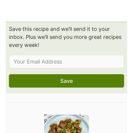
Save this recipe and we’ll send it to your
inbox. Plus we’ll send you more great recipes
every week!
Save