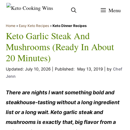
Skip
Menu
to
content
Home
»
Easy Keto Recipes
»
Keto Dinner Recipes
Keto Garlic Steak And
Mushrooms (Ready In About
20 Minutes)
July 10, 2026
May 13, 2019
by
Chef
Jenn
There are nights I want something bold and
steakhouse-tasting without a long ingredient
list or a long wait. Keto garlic steak and
mushrooms is exactly that, big flavor from a