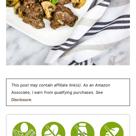
This post may contain affiliate link(s). As an Amazon
Associate, I earn from qualifying purchases. See
Disclosure
.