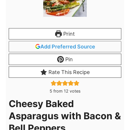
Print
Add Preferred Source
Pin
Rate This Recipe
5
from
12
votes
Cheesy Baked
Asparagus with Bacon &
Bell Peppers