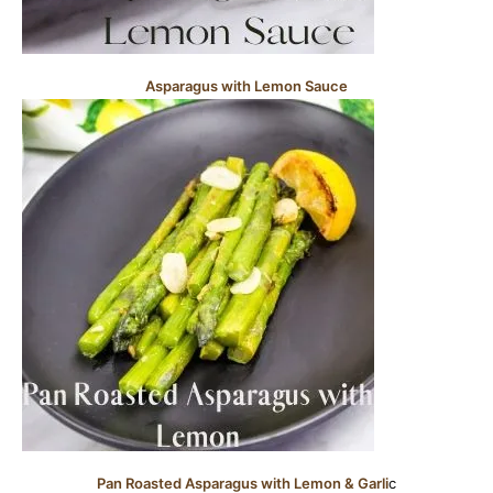
Asparagus with Lemon Sauce
Pan Roasted Asparagus with Lemon & Garli
c