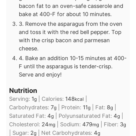
bacon fat to an oven-safe casserole and
bake at 400-F for about 10 minutes.
3. Remove the asparagus from the oven
and toss it with the red bell pepper. Top
with the crisp bacon and parmesan
cheese.
4. Bake an addition 10-15 minutes at 400-
F until the asparagus is tender-crisp.
Serve and enjoy!
Nutrition
Serving:
1
|
Calories:
148
|
g
kcal
Carbohydrates:
7
|
Protein:
11
|
Fat:
8
|
g
g
g
Saturated Fat:
4
|
Polyunsaturated Fat:
4
|
g
g
Cholesterol:
24
|
Sodium:
479
|
Fiber:
3
mg
mg
g
|
Sugar:
2
|
Net Carbohydrates:
4
g
g