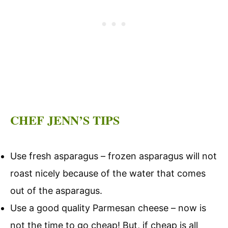
CHEF JENN’S TIPS
Use fresh asparagus – frozen asparagus will not
roast nicely because of the water that comes
out of the asparagus.
Use a good quality Parmesan cheese – now is
not the time to go cheap! But, if cheap is all