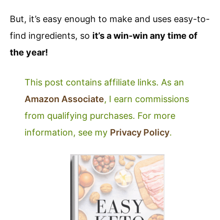
But, it’s easy enough to make and uses easy-to-
find ingredients, so
it’s a win-win any time of
the year!
This post contains affiliate links. As an
Amazon Associate
, I earn commissions
from qualifying purchases. For more
information, see my
Privacy Policy
.