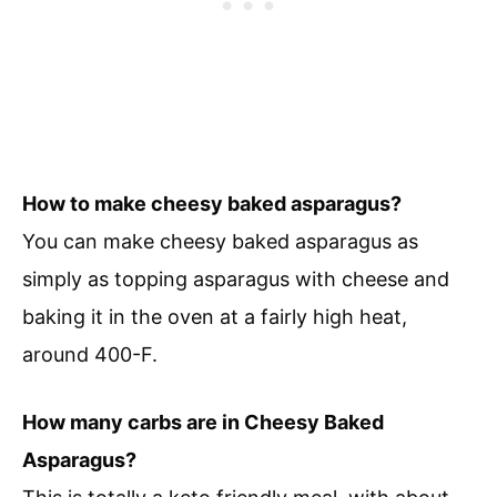
How to make cheesy baked asparagus?
You can make cheesy baked asparagus as
simply as topping asparagus with cheese and
baking it in the oven at a fairly high heat,
around 400-F.
How many carbs are in Cheesy Baked
Asparagus?