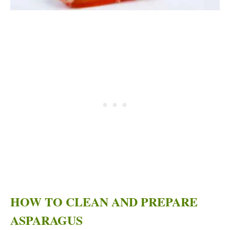
HOW TO CLEAN AND PREPARE
ASPARAGUS