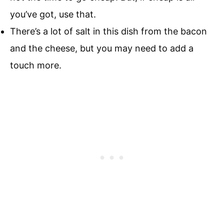
you’ve got, use that.
There’s a lot of salt in this dish from the bacon
and the cheese, but you may need to add a
touch more.