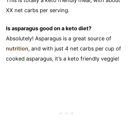
This is totally a keto friendly meal, with about
XX net carbs per serving.
Is asparagus good on a keto diet?
Absolutely! Asparagus is a great source of
nutrition
, and with just 4 net carbs per cup of
cooked asparagus, it’s a keto friendly veggie!