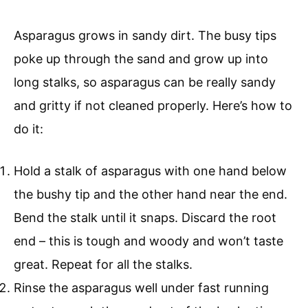
Asparagus grows in sandy dirt. The busy tips
poke up through the sand and grow up into
long stalks, so asparagus can be really sandy
and gritty if not cleaned properly. Here’s how to
do it:
Hold a stalk of asparagus with one hand below
the bushy tip and the other hand near the end.
Bend the stalk until it snaps. Discard the root
end – this is tough and woody and won’t taste
great. Repeat for all the stalks.
Rinse the asparagus well under fast running