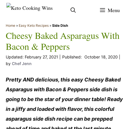
Skip
Menu
to
content
Home
»
Easy Keto Recipes
»
Side Dish
Cheesy Baked Asparagus With
Bacon & Peppers
February 27, 2021
October 18, 2020
by
Chef Jenn
Pretty AND delicious, this easy Cheesy Baked
Asparagus with Bacon & Peppers side dish is
going to be the star of your dinner table! Ready
in a jiffy and loaded with flavor, this colorful
asparagus side dish recipe can be prepped
ahead of time and baked at the last minute.