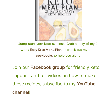
Jump-start your keto success! Grab a copy of my 4-
week
Easy Keto Menu Plan
or check out my other
cookbooks
to help you along.
Join our
Facebook group
for friendly keto
support, and for videos on how to make
these recipes, subscribe to my
YouTube
channel
!