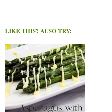
LIKE THIS? ALSO TRY: