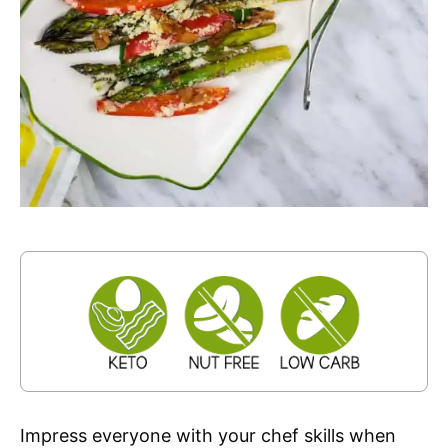
Impress everyone with your chef skills when