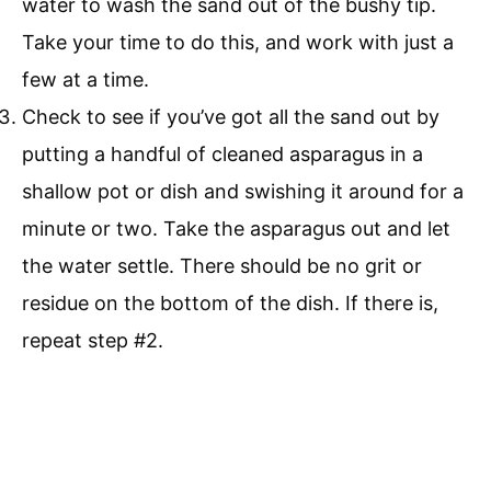
water to wash the sand out of the bushy tip.
Take your time to do this, and work with just a
few at a time.
Check to see if you’ve got all the sand out by
putting a handful of cleaned asparagus in a
shallow pot or dish and swishing it around for a
minute or two. Take the asparagus out and let
the water settle. There should be no grit or
residue on the bottom of the dish. If there is,
repeat step #2.