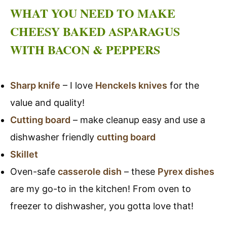
WHAT YOU NEED TO MAKE
CHEESY BAKED ASPARAGUS
WITH BACON & PEPPERS
Sharp knife
– I love
Henckels knives
for the
value and quality!
Cutting board
– make cleanup easy and use a
dishwasher friendly
cutting board
Skillet
Oven-safe
casserole dish
– these
Pyrex dishes
are my go-to in the kitchen! From oven to
freezer to dishwasher, you gotta love that!