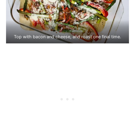
Top with bacon and cheese, and roast one final time.