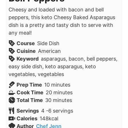
Cheesy and loaded with bacon and bell
peppers, this keto Cheesy Baked Asparagus
dish is a pretty and tasty dish to serve with
any meal!
Course
Side Dish
Cuisine
American
Keyword
asparagus, bacon, bell peppers,
easy side dish, keto asparagus, keto
vegetables, vegetables
minutes
Prep Time
10
minutes
minutes
Cook Time
20
minutes
minutes
Total Time
30
minutes
Servings
4
-6 servings
Calories
148
kcal
Author
Chef Jenn