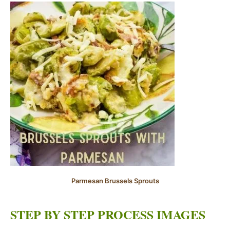
Parmesan Brussels Sprouts
STEP BY STEP PROCESS IMAGES