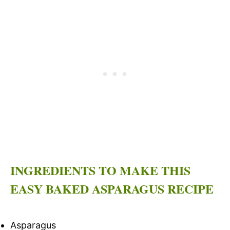
INGREDIENTS TO MAKE THIS
EASY BAKED ASPARAGUS RECIPE
Asparagus