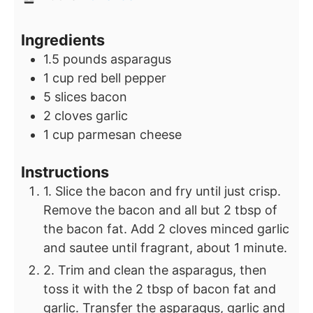
Ingredients
1.5
pounds
asparagus
1
cup
red bell pepper
5
slices
bacon
2
cloves
garlic
1
cup
parmesan cheese
Instructions
1. Slice the bacon and fry until just crisp.
Remove the bacon and all but 2 tbsp of
the bacon fat. Add 2 cloves minced garlic
and sautee until fragrant, about 1 minute.
2. Trim and clean the asparagus, then
toss it with the 2 tbsp of bacon fat and
garlic. Transfer the asparagus, garlic and