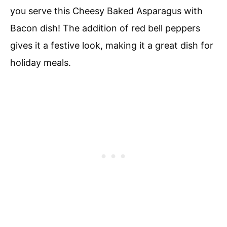
you serve this Cheesy Baked Asparagus with
Bacon dish! The addition of red bell peppers
gives it a festive look, making it a great dish for
holiday meals.