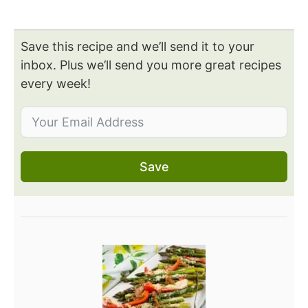
Save this recipe and we’ll send it to your
inbox. Plus we’ll send you more great recipes
every week!
Save