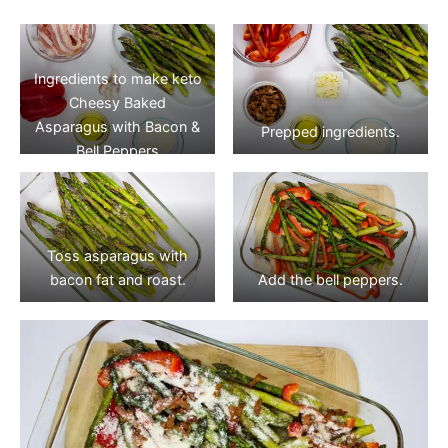
Ingredients to make keto
Cheesy Baked
Asparagus with Bacon &
Prepped ingredients.
Bell Peppers
Toss asparagus with
bacon fat and roast.
Add the bell peppers.