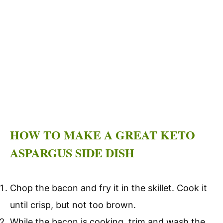
HOW TO MAKE A GREAT KETO
ASPARGUS SIDE DISH
Chop the bacon and fry it in the skillet. Cook it
until crisp, but not too brown.
While the bacon is cooking, trim and wash the