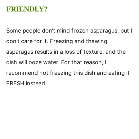
FRIENDLY?
Some people don’t mind frozen asparagus, but I
don’t care for it. Freezing and thawing
asparagus results in a loss of texture, and the
dish will ooze water. For that reason, I
recommend not freezing this dish and eating it
FRESH instead.