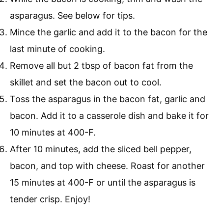
asparagus. See below for tips.
Mince the garlic and add it to the bacon for the
last minute of cooking.
Remove all but 2 tbsp of bacon fat from the
skillet and set the bacon out to cool.
Toss the asparagus in the bacon fat, garlic and
bacon. Add it to a casserole dish and bake it for
10 minutes at 400-F.
After 10 minutes, add the sliced bell pepper,
bacon, and top with cheese. Roast for another
15 minutes at 400-F or until the asparagus is
tender crisp. Enjoy!