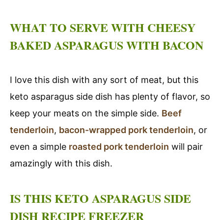
WHAT TO SERVE WITH CHEESY
BAKED ASPARAGUS WITH BACON
I love this dish with any sort of meat, but this
keto asparagus side dish has plenty of flavor, so
keep your meats on the simple side.
Beef
tenderloin
,
bacon-wrapped pork tenderloin
, or
even a simple
roasted pork tenderloin
will pair
amazingly with this dish.
IS THIS KETO ASPARAGUS SIDE
DISH RECIPE FREEZER