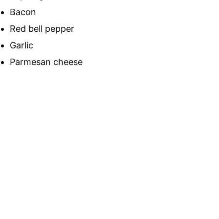
Bacon
Red bell pepper
Garlic
Parmesan cheese