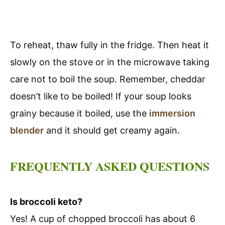
To reheat, thaw fully in the fridge. Then heat it
slowly on the stove or in the microwave taking
care not to boil the soup. Remember, cheddar
doesn’t like to be boiled! If your soup looks
grainy because it boiled, use the
immersion
blender
and it should get creamy again.
FREQUENTLY ASKED QUESTIONS
Is broccoli keto?
Yes! A cup of chopped broccoli has about 6