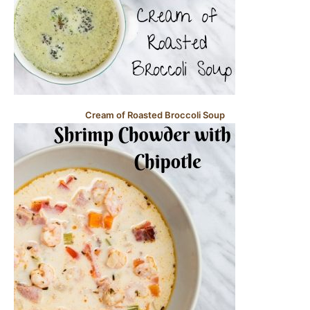
Cream of Roasted Broccoli Soup