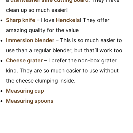
clean up so much easier!
Sharp knife
– I love
Henckels
! They offer
amazing quality for the value
Immersion blender
– This is so much easier to
use than a regular blender, but that’ll work too.
Cheese grater
– I prefer the non-box grater
kind. They are so much easier to use without
the cheese clumping inside.
Measuring cup
Measuring spoons