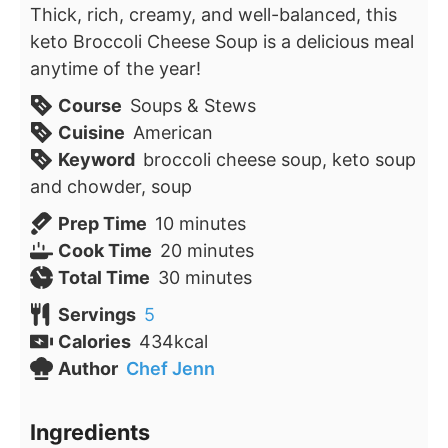
Thick, rich, creamy, and well-balanced, this
keto Broccoli Cheese Soup is a delicious meal
anytime of the year!
Course
Soups & Stews
Cuisine
American
Keyword
broccoli cheese soup, keto soup
and chowder, soup
minutes
Prep Time
10
minutes
minutes
Cook Time
20
minutes
minutes
Total Time
30
minutes
Servings
5
Calories
434
kcal
Author
Chef Jenn
Ingredients