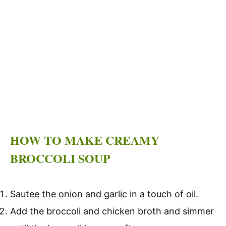
HOW TO MAKE CREAMY
BROCCOLI SOUP
Sautee the onion and garlic in a touch of oil.
Add the broccoli and chicken broth and simmer