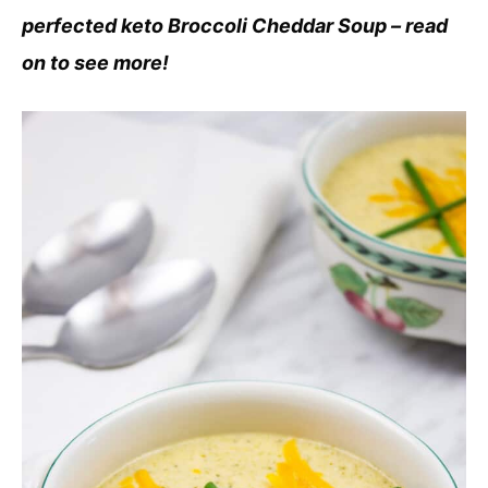
perfected keto Broccoli Cheddar Soup – read
on to see more!