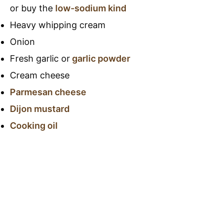
or buy the
low-sodium kind
Heavy whipping cream
Onion
Fresh garlic or
garlic powder
Cream cheese
Parmesan cheese
Dijon mustard
Cooking oil