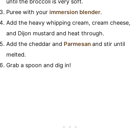
until the broccoli is very soft.
Puree with your
immersion blender
.
Add the heavy whipping cream, cream cheese,
and Dijon mustard and heat through.
Add the cheddar and
Parmesan
and stir until
melted.
Grab a spoon and dig in!