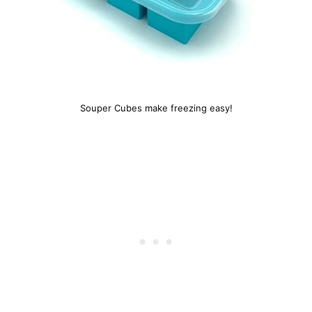
Souper Cubes make freezing easy!