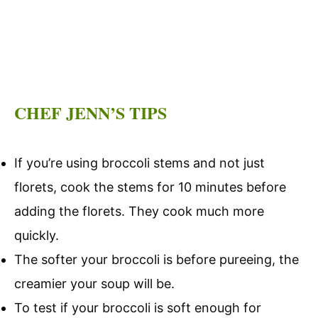
CHEF JENN’S TIPS
If you’re using broccoli stems and not just
florets, cook the stems for 10 minutes before
adding the florets. They cook much more
quickly.
The softer your broccoli is before pureeing, the
creamier your soup will be.
To test if your broccoli is soft enough for