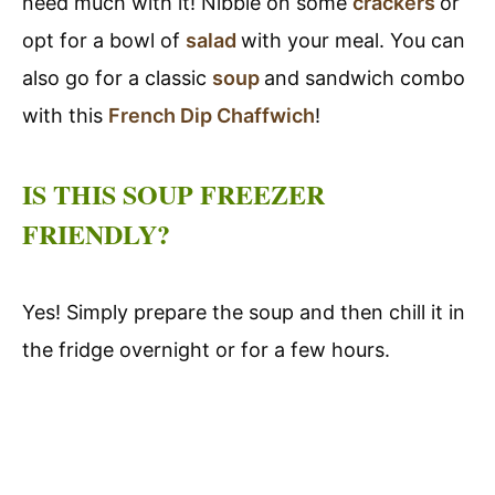
need much with it! Nibble on some
crackers
or
opt for a bowl of
salad
with your meal. You can
also go for a classic
soup
and sandwich combo
with this
French Dip Chaffwich
!
IS THIS SOUP FREEZER
FRIENDLY?
Yes! Simply prepare the soup and then chill it in
the fridge overnight or for a few hours.