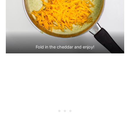
Fold in the cheddar and enjoy!