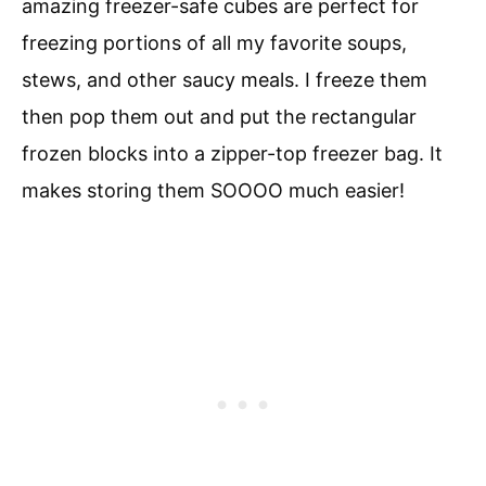
amazing freezer-safe cubes are perfect for
freezing portions of all my favorite soups,
stews, and other saucy meals. I freeze them
then pop them out and put the rectangular
frozen blocks into a zipper-top freezer bag. It
makes storing them SOOOO much easier!