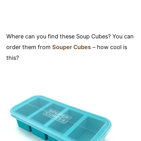
Where can you find these Soup Cubes? You can
order them from
Souper Cubes
– how cool is
this?