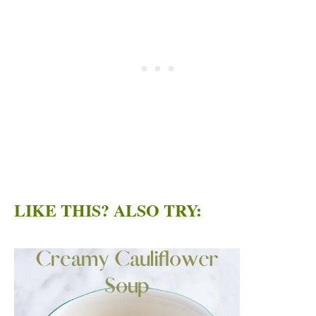
LIKE THIS? ALSO TRY: