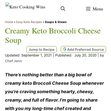
Skip
Menu
to
content
Home
»
Easy Keto Recipes
»
Soups & Stews
Creamy Keto Broccoli Cheese
Soup
Jump to Recipe
Add Preferred Source
September 1, 2021
July 20, 2020
by
Chef Jenn
There’s nothing better than a big bowl of
creamy keto Broccoli Cheese Soup whenever
you’re craving something hearty, cheesy,
creamy, and full of flavor. I’m going to share
with you my long-time chef created and