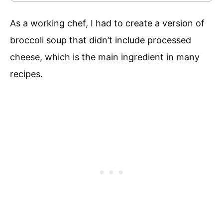
As a working chef, I had to create a version of
broccoli soup that didn’t include processed
cheese, which is the main ingredient in many
recipes.