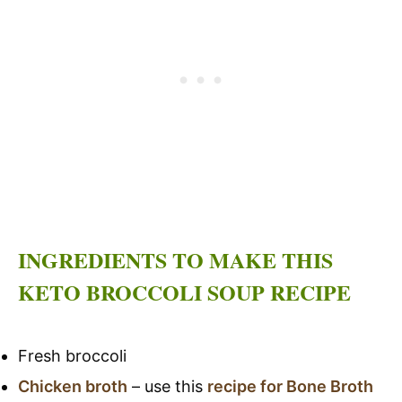
INGREDIENTS TO MAKE THIS
KETO BROCCOLI SOUP RECIPE
Fresh broccoli
Chicken broth
– use this
recipe for Bone Broth