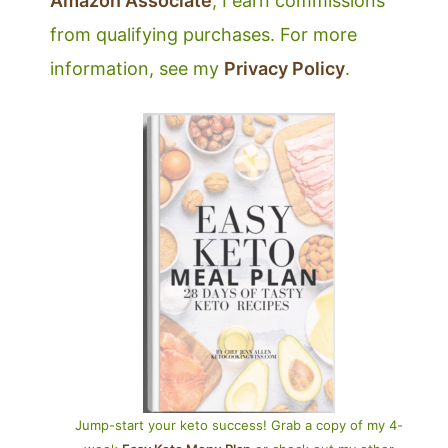
Amazon Associate
, I earn commissions
from qualifying purchases. For more
information, see my
Privacy Policy
.
Jump-start your keto success! Grab a copy of my 4-