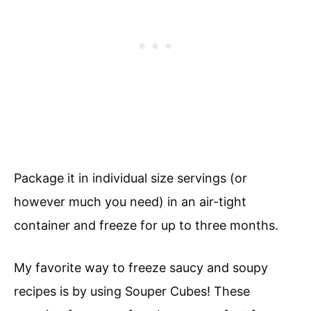
Package it in individual size servings (or
however much you need) in an air-tight
container and freeze for up to three months.
My favorite way to freeze saucy and soupy
recipes is by using Souper Cubes! These