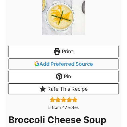
Print
Add Preferred Source
Pin
Rate This Recipe
5
from
47
votes
Broccoli Cheese Soup