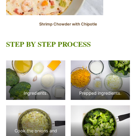
Shrimp Chowder with Chipotle
STEP BY STEP PROCESS
Ingredients.
Prepped ingredients.
Cook the onions and