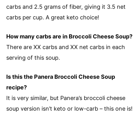
carbs and 2.5 grams of fiber, giving it 3.5 net
carbs per cup. A great keto choice!
How many carbs are in Broccoli Cheese Soup?
There are XX carbs and XX net carbs in each
serving of this soup.
Is this the Panera Broccoli Cheese Soup
recipe?
It is very similar, but Panera’s broccoli cheese
soup version isn’t keto or low-carb – this one is!