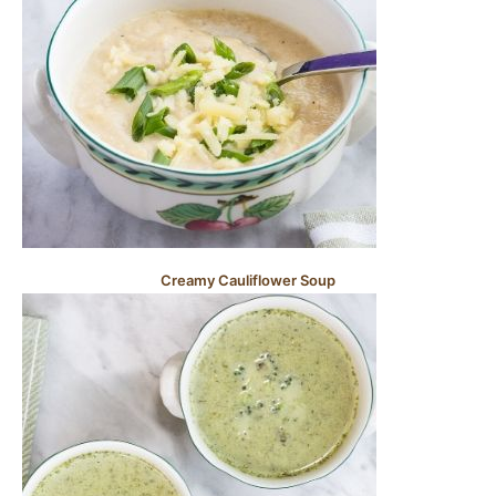
Creamy Cauliflower Soup