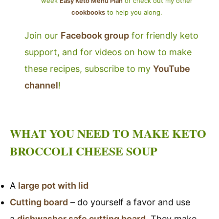
week
Easy Keto Menu Plan
or check out my other
cookbooks
to help you along.
Join our
Facebook group
for friendly keto
support, and for videos on how to make
these recipes, subscribe to my
YouTube
channel
!
WHAT YOU NEED TO MAKE KETO
BROCCOLI CHEESE SOUP
A
large pot with lid
Cutting board
– do yourself a favor and use
a
dishwasher safe cutting board
. They make