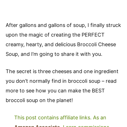
After gallons and gallons of soup, I finally struck
upon the magic of creating the PERFECT
creamy, hearty, and delicious Broccoli Cheese
Soup, and I’m going to share it with you.
The secret is three cheeses and one ingredient
you don’t normally find in broccoli soup – read
more to see how you can make the BEST
broccoli soup on the planet!
This post contains affiliate links. As an