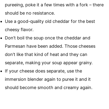
pureeing, poke it a few times with a fork – there
should be no resistance.
Use a good-quality old cheddar for the best
cheesy flavor.
Don’t boil the soup once the cheddar and
Parmesan have been added. Those cheeses
don’t like that kind of heat and they can
separate, making your soup appear grainy.
If your cheese does separate, use the
immersion blender again to puree it and it
should become smooth and creamy again.