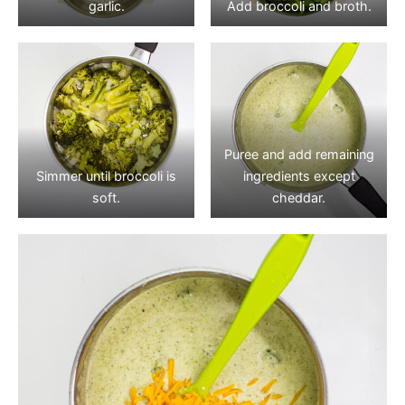
garlic.
Add broccoli and broth.
Puree and add remaining
Simmer until broccoli is
ingredients except
soft.
cheddar.