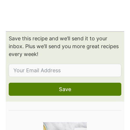
Save this recipe and we’ll send it to your
inbox. Plus we’ll send you more great recipes
every week!
Save