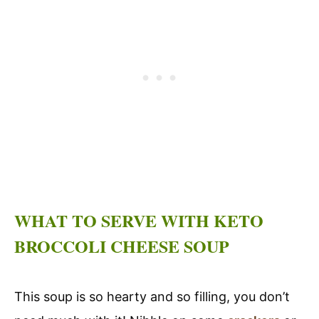
WHAT TO SERVE WITH KETO
BROCCOLI CHEESE SOUP
This soup is so hearty and so filling, you don’t