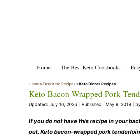
Skip
to
content
Home
The Best Keto Cookbooks
Eas
Home
»
Easy Keto Recipes
»
Keto Dinner Recipes
Keto Bacon-Wrapped Pork Tender
July 10, 2026
May 8, 2019
b
If you do not have this recipe in your ba
out. Keto bacon-wrapped pork tenderloin 