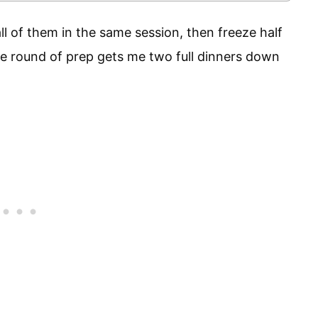
ll of them in the same session, then freeze half
e round of prep gets me two full dinners down