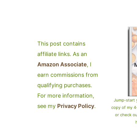
This post contains
affiliate links. As an
Amazon Associate
, I
earn commissions from
qualifying purchases.
For more information,
Jump-start 
see my
Privacy Policy
.
copy of my 
or check o