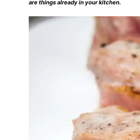
are things already in your kitchen.