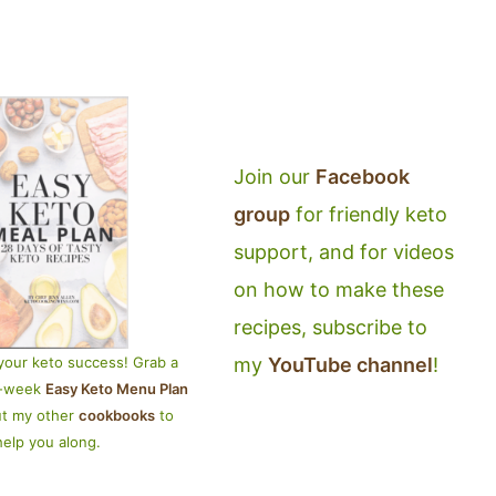
Join our
Facebook
group
for friendly keto
support, and for videos
on how to make these
recipes, subscribe to
my
YouTube channel
!
your keto success! Grab a
4-week
Easy Keto Menu Plan
ut my other
cookbooks
to
help you along.