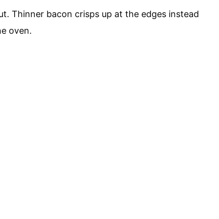
cut. Thinner bacon crisps up at the edges instead
he oven.