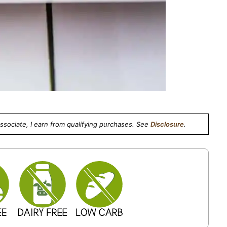
Associate, I earn from qualifying purchases. See
Disclosure
.