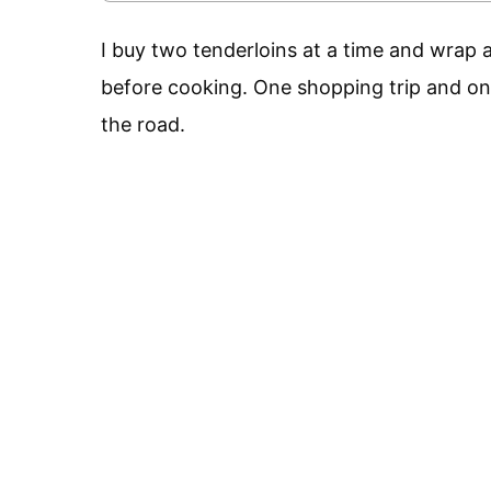
I buy two tenderloins at a time and wrap a
before cooking. One shopping trip and on
the road.