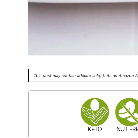
This post may contain affiliate link(s). As an Amazon 