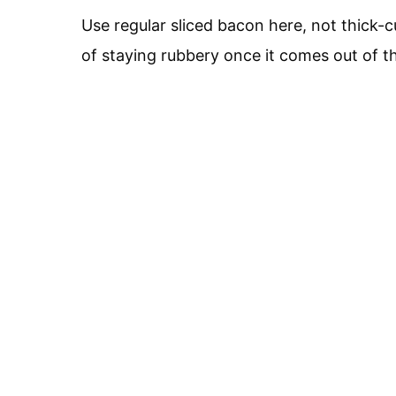
Use regular sliced bacon here, not thick-
of staying rubbery once it comes out of t