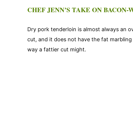
CHEF JENN’S TAKE ON BACON
Dry pork tenderloin is almost always an o
cut, and it does not have the fat marbling
way a fattier cut might.