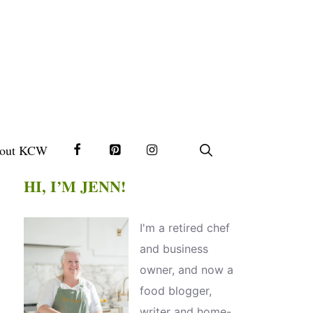
out KCW
HI, I’M JENN!
I'm a retired chef
and business
owner, and now a
food blogger,
writer and home-