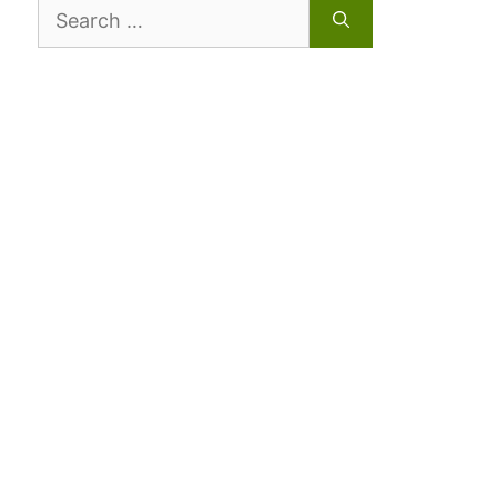
Search
for: