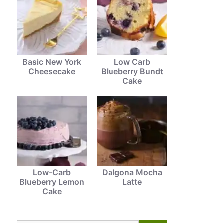
Basic New York
Low Carb
Cheesecake
Blueberry Bundt
Cake
Low-Carb
Dalgona Mocha
Blueberry Lemon
Latte
Cake