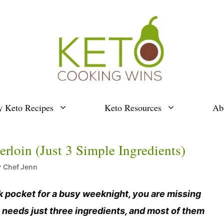
y Keto Recipes
Keto Resources
Ab
loin (Just 3 Simple Ingredients)
y
Chef Jenn
ck pocket for a busy weeknight, you are missing
needs just three ingredients, and most of them