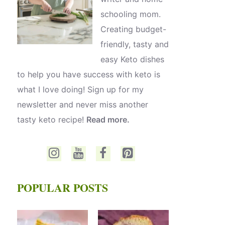
schooling mom.
Creating budget-
friendly, tasty and
easy Keto dishes
to help you have success with keto is
what I love doing! Sign up for my
newsletter and never miss another
tasty keto recipe!
Read more.
POPULAR POSTS