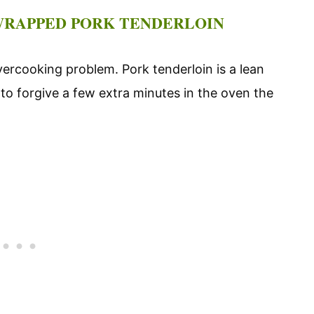
-WRAPPED PORK TENDERLOIN
vercooking problem. Pork tenderloin is a lean
 to forgive a few extra minutes in the oven the